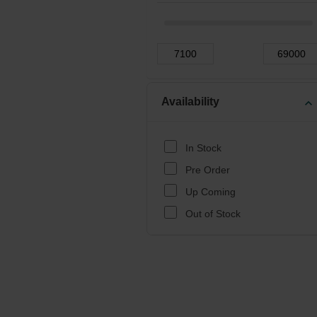
Availability
expand_more
In Stock
Pre Order
Up Coming
Out of Stock