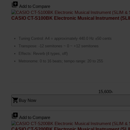
library_add
Add to Compare
CASIO CT-S100BK Electronic Musical Instrument (S
Tuning Control: A4 = approximately 440.0 Hz ±50 cents
Transpose: -12 semitones ~ 0 ~ +12 semitones
Effects: Reverb (4 types, off)
Metronome: 0 to 16 beats; tempo range: 20 to 255
15,600৳
shopping_cart
Buy Now
library_add
Add to Compare
CASIO CT-S200BK Electronic Musical Instrument (S