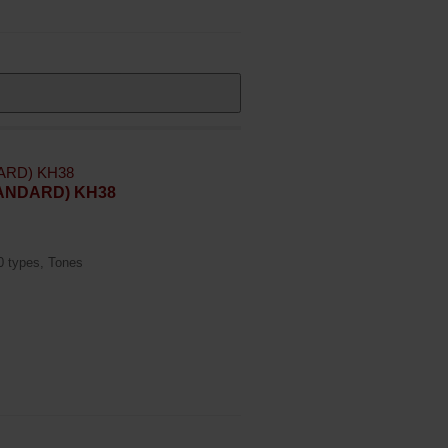
STANDARD) KH38
20 types, Tones