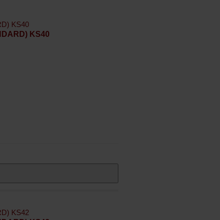
ANDARD) KS40