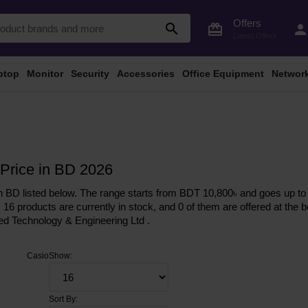
Offers
search
card_giftcard
perso
Latest Offers
ptop
Monitor
Security
Accessories
Office Equipment
Networ
Price in BD 2026
 BD listed below. The range starts from BDT 10,800৳ and goes up to 
, 16 products are currently in stock, and 0 of them are offered at the b
ed Technology & Engineering Ltd .
Casio
Show:
Sort By: