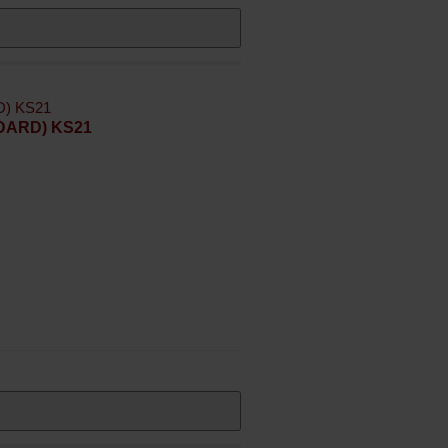
NDARD) KS21