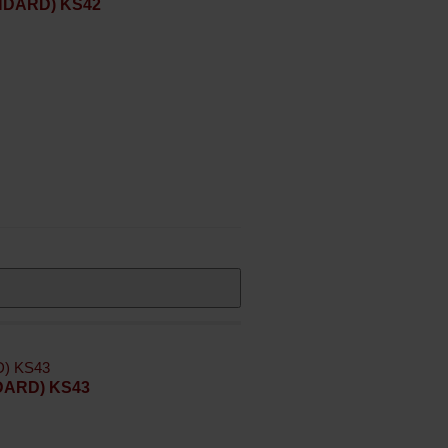
ANDARD) KS42
NDARD) KS43