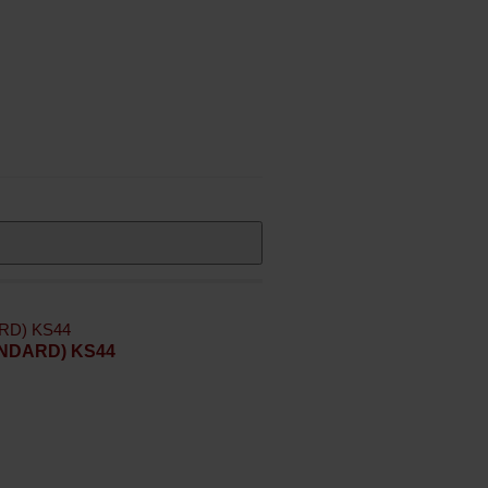
TANDARD) KS44