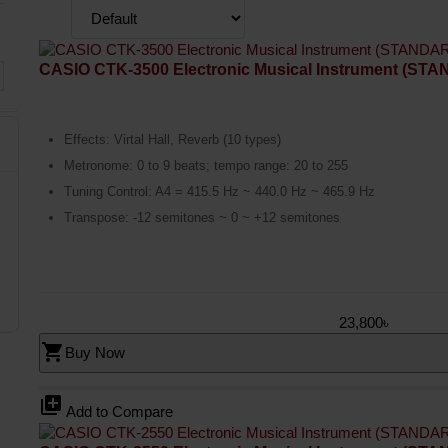
CASIO CTK-3500 Electronic Musical Instrument (ST
Effects: Virtal Hall, Reverb (10 types)
Metronome: 0 to 9 beats; tempo range: 20 to 255
Tuning Control: A4 = 415.5 Hz ~ 440.0 Hz ~ 465.9 Hz
Transpose: -12 semitones ~ 0 ~ +12 semitones
23,800৳
shopping_cart
Buy Now
library_add
Add to Compare