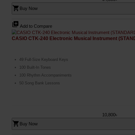
shopping_cart
Buy Now
library_add
Add to Compare
CASIO CTK-240 Electronic Musical Instrument (STA
49 Full-Size Keyboard Keys
100 Built-In Tones
100 Rhythm Accompaniments
50 Song Bank Lessons
10,800৳
shopping_cart
Buy Now