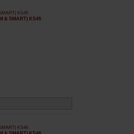
LIM & SMART) KS45
LIM & SMART) KS46