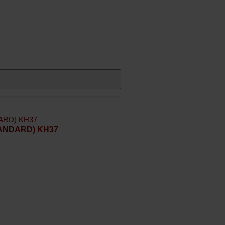
STANDARD) KH37