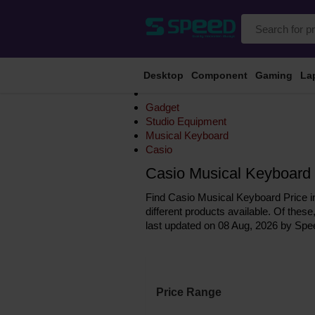
Desktop
Component
Gaming
La
Gadget
Studio Equipment
Musical Keyboard
Casio
Casio Musical Keyboard 
Find Casio Musical Keyboard Price in
different products available. Of these
last updated on 08 Aug, 2026 by Spe
Price Range