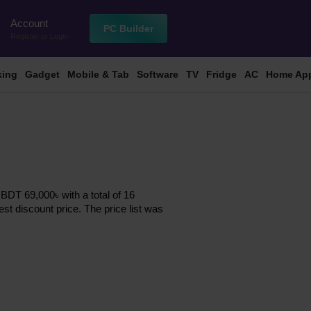
Account
n
PC Builder
Register
or
Login
king
Gadget
Mobile & Tab
Software
TV
Fridge
AC
Home App
BDT 69,000৳ with a total of 16
est discount price. The price list was