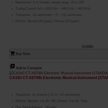
Metronome: 0 to 9 beats; tempo range: 20 to 255
Tuning Control: A4 = 415.5 Hz ~ 440.0 Hz ~ 465.9 Hz
Transpose: -12 semitones ~ 0 ~ +12 semitones
Effects: Reverb (20 types), Chorus (10 types)
24,600৳
shopping_cart
Buy Now
library_add
Add to Compare
CASIO CT-X870IN Electronic Musical Instrument (S
Transpose: ±1 octaves (-12 to +12 semitones)
Effects: Reverb: 1 to 20, Off; Chorus: 1 to 10, Tone
One Touch Presets: 195 sets