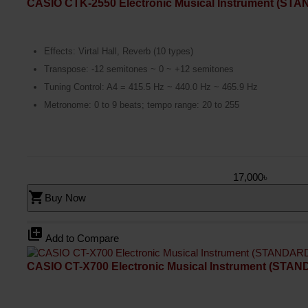
CASIO CTK-2550 Electronic Musical Instrument (ST
Effects: Virtal Hall, Reverb (10 types)
Transpose: -12 semitones ~ 0 ~ +12 semitones
Tuning Control: A4 = 415.5 Hz ~ 440.0 Hz ~ 465.9 Hz
Metronome: 0 to 9 beats; tempo range: 20 to 255
17,000৳
shopping_cart
Buy Now
library_add
Add to Compare
CASIO CT-X700 Electronic Musical Instrument (STA