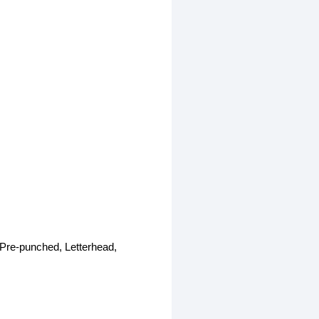
 Pre-punched, Letterhead,