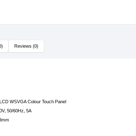
0)
Reviews (0)
T LCD WSVGA Colour Touch Panel
0V, 50/60Hz, 5A
88mm