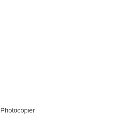
Photocopier