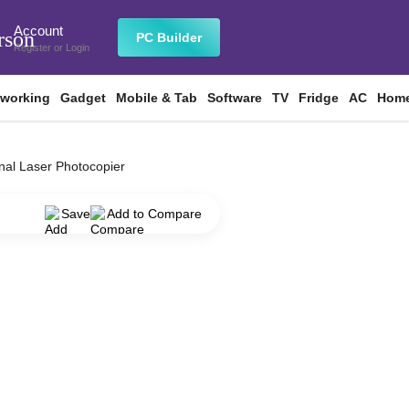
Account
rson
PC Builder
Register
or
Login
tworking
Gadget
Mobile & Tab
Software
TV
Fridge
AC
Home
al Laser Photocopier
Save
Add to Compare