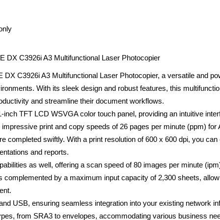
only
C3926i A3 Multifunctional Laser Photocopier
926i A3 Multifunctional Laser Photocopier, a versatile and powe
onments. With its sleek design and robust features, this multifunction
ductivity and streamline their document workflows.
.1-inch TFT LCD WSVGA color touch panel, providing an intuitive inter
s impressive print and copy speeds of 26 pages per minute (ppm) fo
are completed swiftly. With a print resolution of 600 x 600 dpi, you ca
sentations and reports.
bilities as well, offering a scan speed of 80 images per minute (ipm
is complemented by a maximum input capacity of 2,300 sheets, allowi
ent.
and USB, ensuring seamless integration into your existing network in
types, from SRA3 to envelopes, accommodating various business need