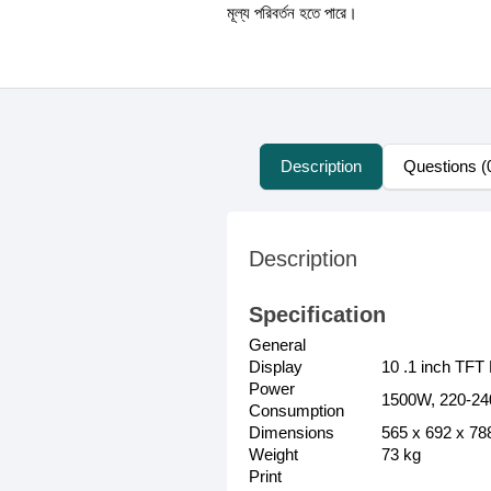
মূল্য পরিবর্তন হতে পারে।
Description
Questions (
Description
Specification
General
Display
10 .1 inch TF
Power
1500W, 220-24
Consumption
Dimensions
565 x 692 x 7
Weight
73 kg
Print