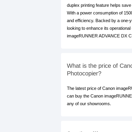
duplex printing feature helps save
With a power consumption of 150
and efficiency. Backed by a one-yea
looking to enhance its operational
imageRUNNER ADVANCE DX C3
What is the price of C
Photocopier?
The latest price of Canon image
can buy the Canon imageRUNNER A
any of our showrooms.