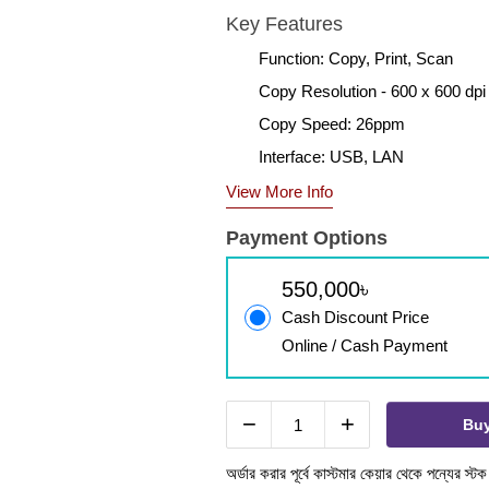
Key Features
Function: Copy, Print, Scan
Copy Resolution - 600 x 600 dpi
Copy Speed: 26ppm
Interface: USB, LAN
View More Info
Payment Options
550,000৳
Cash Discount Price
Online / Cash Payment
−
+
Bu
অর্ডার করার পূর্বে কাস্টমার কেয়ার থেকে পন্যের স্