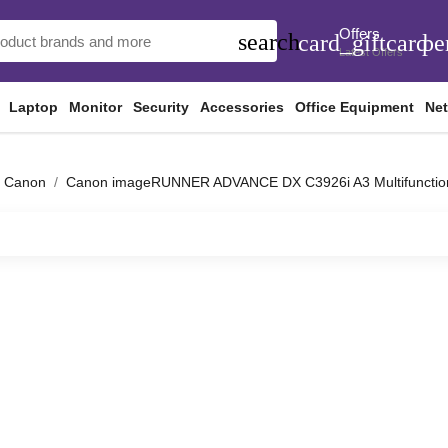
Offers
search
card_giftcard
pe
Latest Offers
Laptop
Monitor
Security
Accessories
Office Equipment
Ne
Canon
Canon imageRUNNER ADVANCE DX C3926i A3 Multifunction