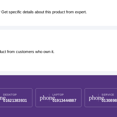
Get specific details about this product from expert.
oduct from customers who own it.
DESKTOP
LAPTOP
SERVICE
ne
phone
phone
01621383931
01913444887
0130898