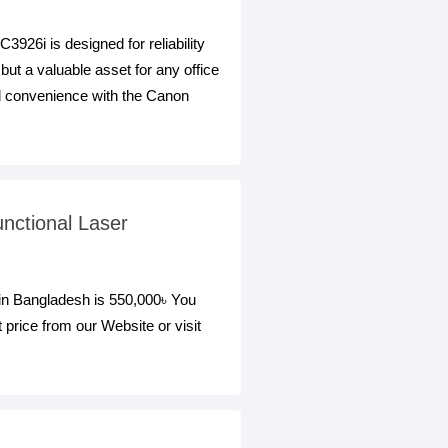
6i is designed for reliability
 but a valuable asset for any office
and convenience with the Canon
nctional Laser
n Bangladesh is 550,000৳ You
ice from our Website or visit