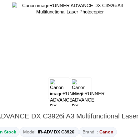
ANCE DX C3926i A3 Multifunctional Laser 
In Stock
Model:
iR-ADV DX C3926i
Brand: :
Canon