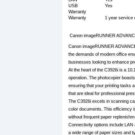
USB
Yes
Warranty
Warranty
1 year service 
Canon imageRUNNER ADVANCE DX 
Canon imageRUNNER ADVANCE DX C3
the demands of modern office envir
businesses looking to enhance pro
At the heart of the C3926i is a 10
operation. The photocopier boast
ensuring that your printing tasks 
that are ideal for professional pre
The C3926i excels in scanning capa
color documents. This efficiency 
without frequent paper replenishm
Connectivity options include LAN 
a wide range of paper sizes and 