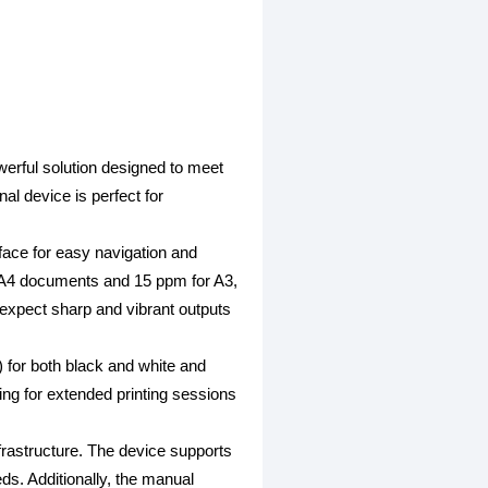
rful solution designed to meet
al device is perfect for
face for easy navigation and
r A4 documents and 15 ppm for A3,
n expect sharp and vibrant outputs
) for both black and white and
ng for extended printing sessions
frastructure. The device supports
s. Additionally, the manual