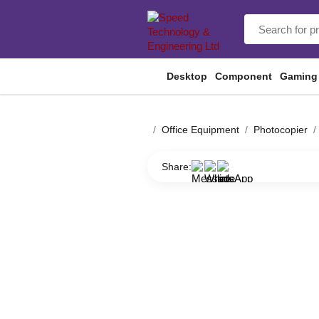
Desktop
Component
Gaming
Office Equipment
Photocopier
Share: