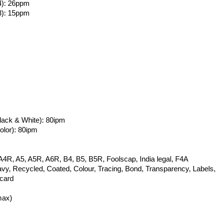
4): 26ppm
3): 15ppm
ack & White): 80ipm
lor): 80ipm
A4R, A5, A5R, A6R, B4, B5, B5R, Foolscap, India legal, F4A
avy, Recycled, Coated, Colour, Tracing, Bond, Transparency, Labels,
card
max)