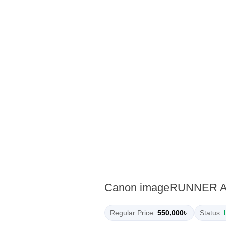
Canon imageRUNNER ADV
Regular Price:
550,000৳
Status: