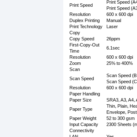
Print Speed (A
Print Speed
Print Speed (A
Resolution
600 x 600 dpi
Duplex Printing
Manual
Print Technology
Laser
Copy
Copy Speed
26ppm
First-Copy-Out
6.1sec
Time
Resolution
600 x 600 dpi
Zoom
25% to 400%
Scan
Scan Speed (Bl
Scan Speed
Scan Speed (Co
Resolution
600 x 600 dpi
Paper Handling
Paper Size
SRA3, A3, A4, 
Thin, Plain, He
Paper Type
Envelope, Post
Paper Weight
52 to 300 gsm
Input Capacity
2300 Sheets (
Connectivity
LAN
Yes