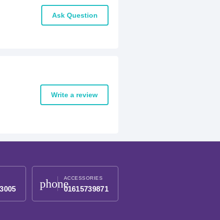
Ask Question
Write a review
ACCESSORIES
phone
3005
01615739871