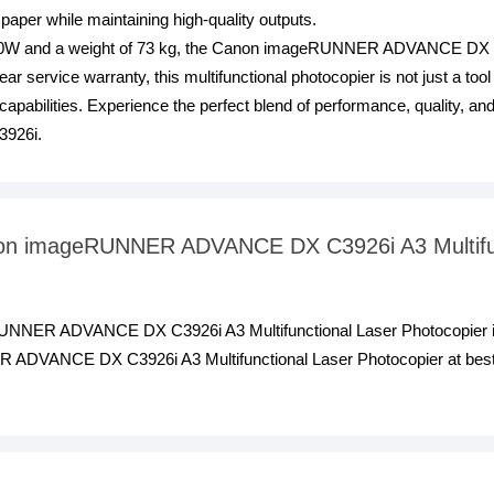
 paper while maintaining high-quality outputs.
0W and a weight of 73 kg, the Canon imageRUNNER ADVANCE DX C392
r service warranty, this multifunctional photocopier is not just a tool
 capabilities. Experience the perfect blend of performance, quality, 
926i.
anon imageRUNNER ADVANCE DX C3926i A3 Multifu
RUNNER ADVANCE DX C3926i A3 Multifunctional Laser Photocopier i
DVANCE DX C3926i A3 Multifunctional Laser Photocopier at best pr