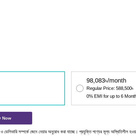
98,083৳/month
Regular Price: 588,500৳
0% EMI for up to 6 Mont
y Now
টক ও ডেলিভারি সম্পর্কে জেনে নেয়ার অনুরোধ করা যাচ্ছে। প্রযুক্তি পণ্যের মূল্য অস্থিতিশীল হওয়