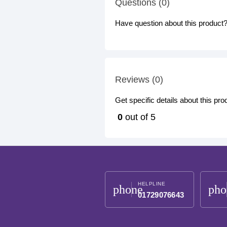
Questions (0)
Have question about this product? 
Reviews (0)
Get specific details about this pr
0
out of 5
HELPLINE
phone
pho
01729076643