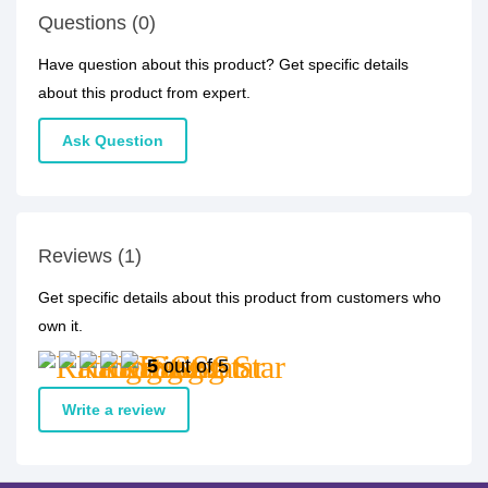
Questions (0)
Have question about this product? Get specific details
about this product from expert.
Ask Question
Reviews (1)
Get specific details about this product from customers who
own it.
5
out of 5
Write a review