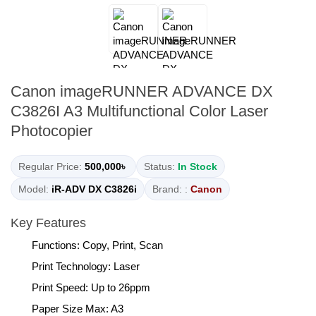
Canon imageRUNNER ADVANCE DX
C3826I A3 Multifunctional Color Laser
Photocopier
Regular Price:
500,000৳
Status:
In Stock
Model:
iR-ADV DX C3826i
Brand: :
Canon
Key Features
Functions: Copy, Print, Scan
Print Technology: Laser
Print Speed: Up to 26ppm
Paper Size Max: A3