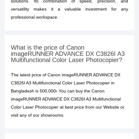
solutions. Its combination of speed, precision, and
versatility makes it a valuable investment for any
professional workspace.
What is the price of Canon
imageRUNNER ADVANCE DX C3826I A3
Multifunctional Color Laser Photocopier?
The latest price of Canon imageRUNNER ADVANCE DX
C3826I A3 Multifunctional Color Laser Photocopier in
Bangladesh is 500,000৳ You can buy the Canon
imageRUNNER ADVANCE DX C3826I A3 Multifunctional
Color Laser Photocopier at best price from our Website or
visit any of our showrooms.