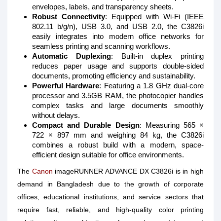
envelopes, labels, and transparency sheets.
Robust Connectivity
: Equipped with Wi-Fi (IEEE
802.11 b/g/n), USB 3.0, and USB 2.0, the C3826i
easily integrates into modern office networks for
seamless printing and scanning workflows.
Automatic Duplexing
: Built-in duplex printing
reduces paper usage and supports double-sided
documents, promoting efficiency and sustainability.
Powerful Hardware
: Featuring a 1.8 GHz dual-core
processor and 3.5GB RAM, the photocopier handles
complex tasks and large documents smoothly
without delays.
Compact and Durable Design
: Measuring 565 ×
722 × 897 mm and weighing 84 kg, the C3826i
combines a robust build with a modern, space-
efficient design suitable for office environments.
The
Canon
imageRUNNER ADVANCE DX C3826i is in high
demand in Bangladesh due to the growth of corporate
offices, educational institutions, and service sectors that
require fast, reliable, and high-quality color printing