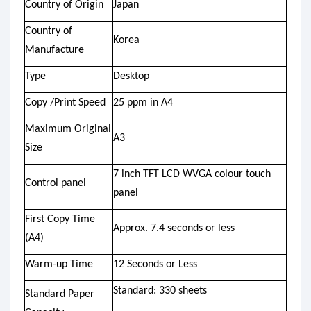
Country of Origin
Japan
Country of
Korea
Manufacture
Type
Desktop
Copy /Print Speed
25 ppm in A4
Maximum Original
A3
Size
7 inch TFT LCD WVGA colour touch
Control panel
panel
First Copy Time
Approx. 7.4 seconds or less
(A4)
Warm-up Time
12 Seconds or Less
Standard: 330 sheets
Standard Paper