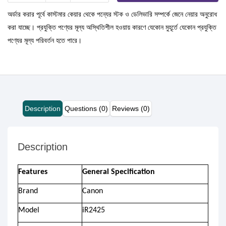
অর্ডার করার পূর্বে কাস্টমার কেয়ার থেকে পন্যের স্টক ও ডেলিভারি সম্পর্কে জেনে নেয়ার অনুরোধ
করা যাচ্ছে। প্রযুক্তি পণ্যের মূল্য অস্থিতিশীল হওয়ায় কারণে যেকোন মুহূর্তে যেকোন প্রযুক্তি
পণ্যের মূল্য পরিবর্তন হতে পারে।
Description
Questions (0)
Reviews (0)
Description
Features
General Specification
Brand
Canon
Model
iR2425