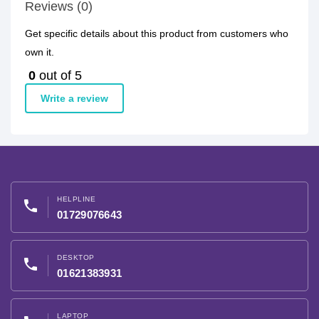
Reviews (0)
Get specific details about this product from customers who
own it.
0
out of 5
Write a review
HELPLINE
phone
01729076643
DESKTOP
phone
01621383931
LAPTOP