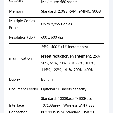
Capacity
Maximum: 580 sheets
Memory
Standard: 2.0GB RAM; eMMC: 30GB
Multiple Copies
Up to 9,999 Copies
Prints
Resolution (dpi)
600 x 600 dpi
25% - 400% (1% Increments)
Preset reduction/enlargement: 25%,
magnification
50%, 61%, 70%, 81%, 86%, 100%,
115%, 122%, 141%, 200%, 400%
Duplex
Built in
Document Feeder
Optional 50 sheets capacity
Standard: 1000Base-T/100Base-
Interface
TX/10Base-T, Wireless LAN (IEEE
Connection
802.11 b/g/n), Standard: USB 2.0