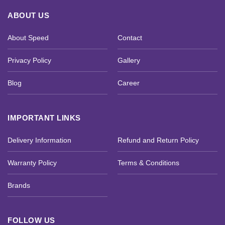
ABOUT US
About Speed
Contact
Privacy Policy
Gallery
Blog
Career
IMPORTANT LINKS
Delivery Information
Refund and Return Policy
Warranty Policy
Terms & Conditions
Brands
FOLLOW US