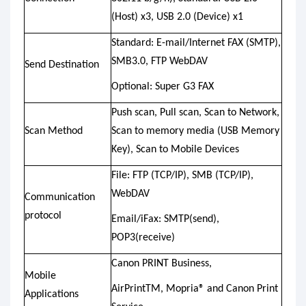
(Host) x3, USB 2.0 (Device) x1
Standard: E-mail/Internet FAX (SMTP),
SMB3.0, FTP WebDAV
Send Destination
Optional: Super G3 FAX
Push scan, Pull scan, Scan to Network,
Scan Method
Scan to memory media (USB Memory
Key), Scan to Mobile Devices
File: FTP (TCP/IP), SMB (TCP/IP),
WebDAV
Communication
protocol
Email/iFax: SMTP(send),
POP3(receive)
Canon PRINT Business,
Mobile
AirPrintTM, Mopria® and Canon Print
Applications