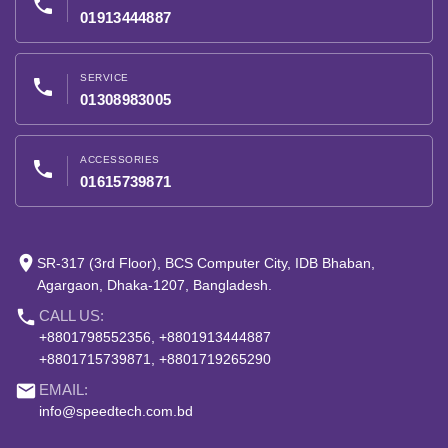
phone
01913444887
SERVICE
phone
01308983005
ACCESSORIES
phone
01615739871
place
SR-317 (3rd Floor), BCS Computer City, IDB Bhaban,
Agargaon, Dhaka-1207, Bangladesh.
phone
CALL US:
+8801798552356, +8801913444887
+8801715739871, +8801719265290
email
EMAIL:
info@speedtech.com.bd