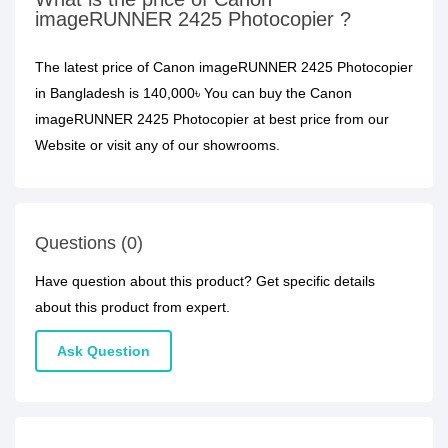
imageRUNNER 2425 Photocopier ?
The latest price of Canon imageRUNNER 2425 Photocopier
in Bangladesh is 140,000৳ You can buy the Canon
imageRUNNER 2425 Photocopier at best price from our
Website or visit any of our showrooms.
Questions (0)
Have question about this product? Get specific details
about this product from expert.
Ask Question