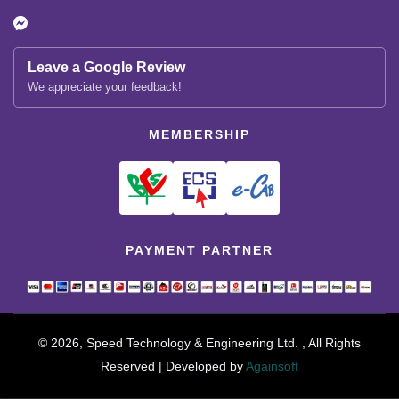
Leave a Google Review
We appreciate your feedback!
MEMBERSHIP
PAYMENT PARTNER
© 2026, Speed Technology & Engineering Ltd. , All Rights
Reserved | Developed by
Againsoft
close
Compare Product (0)