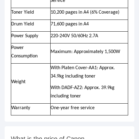
Service
Toner Yield
10,200 pages in A4 (6% Coverage)
Drum Yield
71,600 pages in A4
Power Supply
220-240V 50/60Hz 2.7A
Power
Maximum: Approximately 1,500W
Consumption
With Platen Cover-AA1: Approx.
34.9kg including toner
Weight
With DADF-AZ2: Approx. 39.9kg
including toner
Warranty
One-year free service
What is the price of Canon