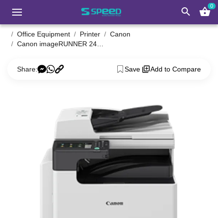
0
search
shopping_basket
Office Equipment
Printer
Canon
Canon imageRUNNER 2425 Photocopier
Share:
Save
Add to Compare