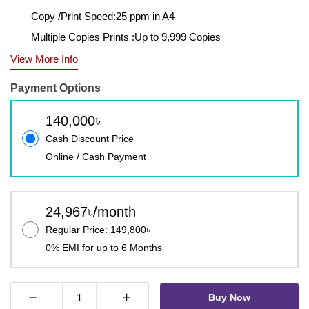
Copy /Print Speed:25 ppm in A4
Multiple Copies Prints :Up to 9,999 Copies
View More Info
Payment Options
140,000৳
Cash Discount Price
Online / Cash Payment
24,967৳/month
Regular Price: 149,800৳
0% EMI for up to 6 Months
−
+
Buy Now