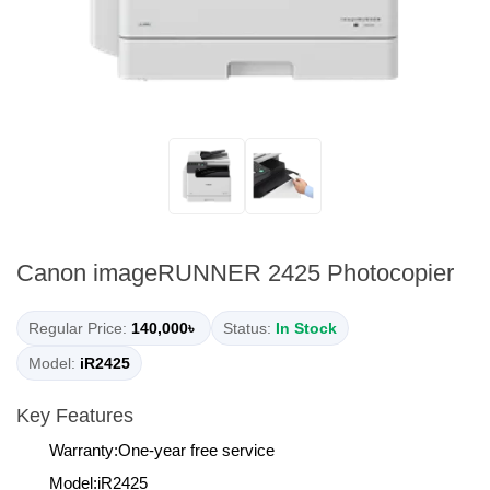
Canon imageRUNNER 2425 Photocopier
Regular Price:
140,000৳
Status:
In Stock
Model:
iR2425
Key Features
Warranty:One-year free service
Model:iR2425