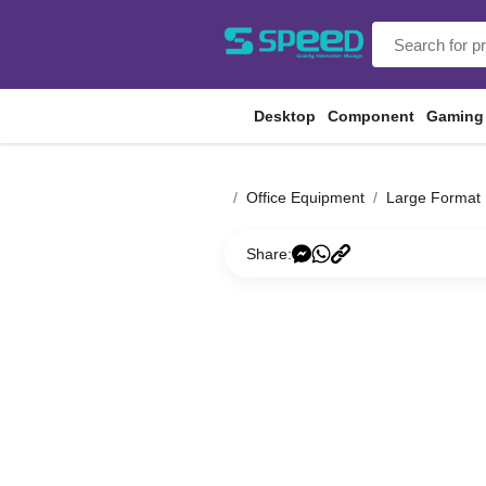
Desktop
Component
Gaming
Office Equipment
Large Format 
Share: