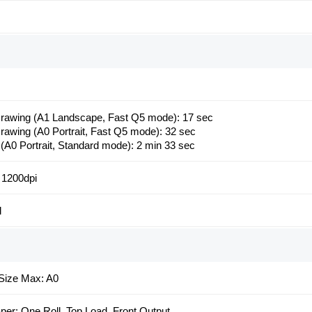
awing (A1 Landscape, Fast Q5 mode): 17 sec
awing (A0 Portrait, Fast Q5 mode): 32 sec
 (A0 Portrait, Standard mode): 2 min 33 sec
 1200dpi
l
Size Max: A0
aper: One Roll, Top Load, Front Output