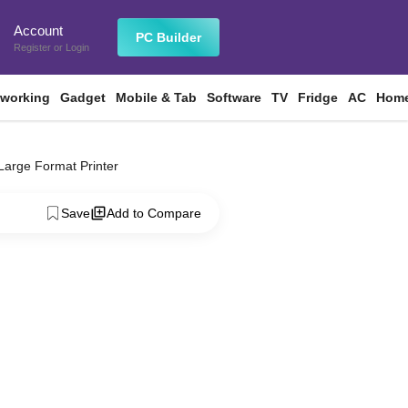
Account
n
PC Builder
Register
or
Login
tworking
Gadget
Mobile & Tab
Software
TV
Fridge
AC
Home
rge Format Printer
Save
Add to Compare