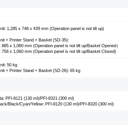
it: 1,285 x 748 x 439 mm (Operation panel is not tilt up)
nit + Printer Stand + Basket (SD-35):
x 885 x 1,060 mm (Operation panel is not tilt up/Basket Opened）
 756 x 1,060 mm (Operation panel is not tilt up/Basket Closed)
nit: 50 kg
nit + Printer Stand + Basket (SD-26): 65 kg
a: PFI-8121 (130 ml)/PFI-8321 (300 ml)
lack/Black/Cyan/Yellow: PFI-8120 (130 ml)/PFI-8320 (300 ml)