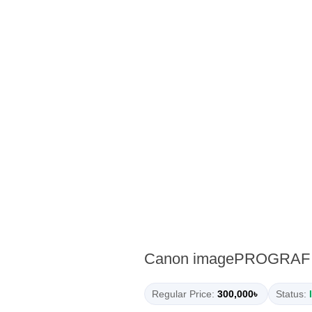
Canon imagePROGRAF TM
Regular Price:
300,000৳
Status: