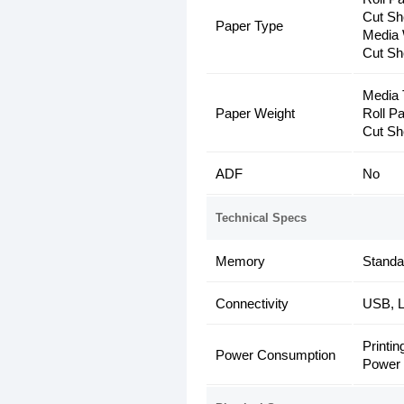
Cut Sh
Paper Type
Media 
Cut Sh
Media 
Paper Weight
Roll P
Cut Sh
ADF
No
Technical Specs
Memory
Stand
Connectivity
USB, L
Printin
Power Consumption
Power 