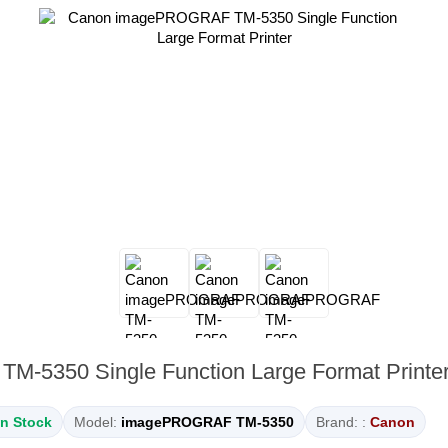
-5350 Single Function Large Format Printe
In Stock
Model:
imagePROGRAF TM-5350
Brand: :
Canon