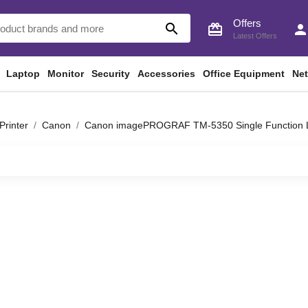
Offers
search
card_giftcard
perso
Latest Offers
Laptop
Monitor
Security
Accessories
Office Equipment
Ne
Printer
Canon
Canon imagePROGRAF TM-5350 Single Function La