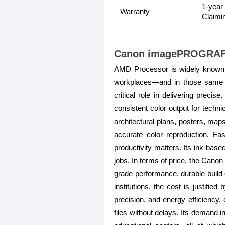
1-year
Warranty
Claimi
Canon imagePROGRAF T
AMD Processor is widely known f
workplaces—and in those same 
critical role in delivering preci
consistent color output for tec
architectural plans, posters, maps
accurate color reproduction. F
productivity matters. Its ink-based
jobs. In terms of price, the Cano
grade performance, durable build 
institutions, the cost is justifie
precision, and energy efficiency
files without delays. Its demand i