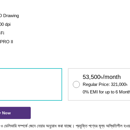
AD Drawing
00 dpi
-Fi
 PRO II
53,500৳/month
Regular Price: 321,000৳
0% EMI for up to 6 Mont
y Now
টক ও ডেলিভারি সম্পর্কে জেনে নেয়ার অনুরোধ করা যাচ্ছে। প্রযুক্তি পণ্যের মূল্য অস্থিতিশীল হওয়