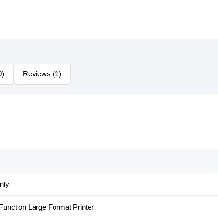
0)
Reviews (1)
nly
 Function Large Format Printer