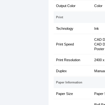
Output Color
Color
Print
Technology
Ink
CAD Dr
Print Speed
CAD Dr
Poster
Print Resolution
2400 x
Duplex
Manua
Paper Information
Paper Size
Paper 
Roll P