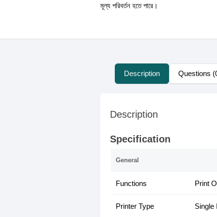
মূল্য পরিবর্তন হতে পারে।
Description
Questions (
Description
Specification
General
Functions
Print O
Printer Type
Single