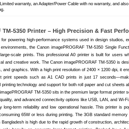
 Limited warranty, an Adapter/Power Cable with no warranty, and als
ng.
M-5350 Printer – High Precision & Fast Perf
or powering high-performance systems used in design studios, eng
environments, the Canon imagePROGRAF TM-5350 Single Functio
se, large-scale prints. This professional A0 printer is built for use
hnical and creative work. The Canon imagePROGRAF TM-5350 is desi
, and graphics. With a high print resolution of 2400 × 1200 dpi, it ens
ast print speeds such as A1 CAD prints in just 17 seconds—make 
 printing technology and support for both roll paper and cut sheets allo
n imagePROGRAF TM-5350 sits in the premium large format printer seg
quality, and advanced connectivity options like USB, LAN, and Wi-Fi
d by long-term reliability and low operational hassle. This printer is
, consuming 65W or less during printing. The 3GB standard memory
n Bangladesh is high due to the rapid growth of construction, architec