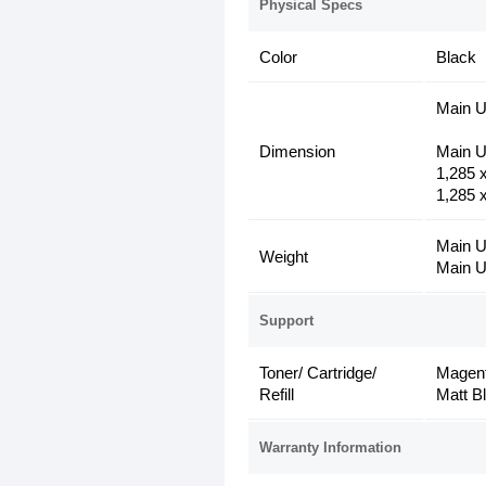
Physical Specs
Color
Black
Main Un
Dimension
Main U
1,285 
1,285 x
Main U
Weight
Main U
Support
Toner/ Cartridge/
Magent
Refill
Matt B
Warranty Information