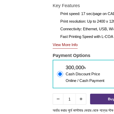
Key Features
Print speed: 17 sec/page on C
Print resolution: Up to 2400 x 12
Connectivity: Ethernet, USB, Wi
Fast Printing Speed with L-COA
View More Info
Payment Options
300,000৳
Cash Discount Price
Online / Cash Payment
−
+
Bu
অর্ডার করার পূর্বে কাস্টমার কেয়ার থেকে পন্যের স্