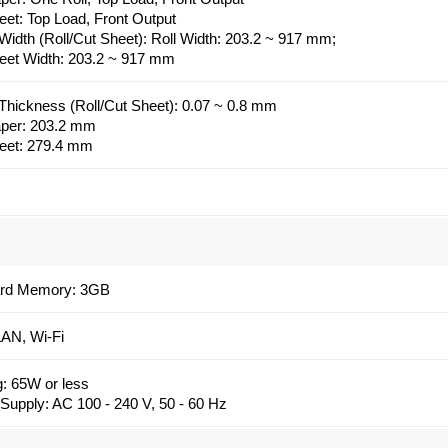
eet: Top Load, Front Output
Width (Roll/Cut Sheet): Roll Width: 203.2 ~ 917 mm;
eet Width: 203.2 ~ 917 mm
Thickness (Roll/Cut Sheet): 0.07 ~ 0.8 mm
aper: 203.2 mm
eet: 279.4 mm
ard Memory: 3GB
AN, Wi-Fi
g: 65W or less
Supply: AC 100 - 240 V, 50 - 60 Hz