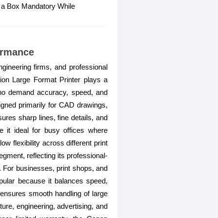
o a Box Mandatory While
ormance
ineering firms, and professional
n Large Format Printer plays a
rs who demand accuracy, speed, and
gned primarily for CAD drawings,
ures sharp lines, fine details, and
it ideal for busy offices where
w flexibility across different print
ment, reflecting its professional-
. For businesses, print shops, and
 popular because it balances speed,
 ensures smooth handling of large
ture, engineering, advertising, and