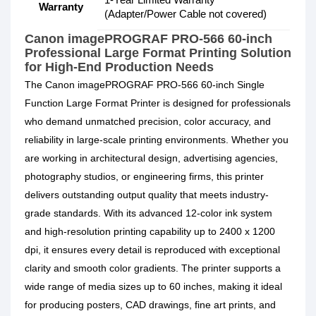
Warranty
(Adapter/Power Cable not covered)
Canon imagePROGRAF PRO-566 60-inch
Professional Large Format Printing Solution
for High-End Production Needs
The Canon imagePROGRAF PRO-566 60-inch Single
Function Large Format Printer is designed for professionals
who demand unmatched precision, color accuracy, and
reliability in large-scale printing environments. Whether you
are working in architectural design, advertising agencies,
photography studios, or engineering firms, this printer
delivers outstanding output quality that meets industry-
grade standards. With its advanced 12-color ink system
and high-resolution printing capability up to 2400 x 1200
dpi, it ensures every detail is reproduced with exceptional
clarity and smooth color gradients. The printer supports a
wide range of media sizes up to 60 inches, making it ideal
for producing posters, CAD drawings, fine art prints, and