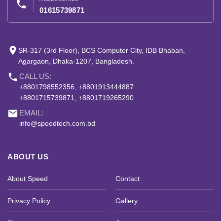
phone
01615739871
place
SR-317 (3rd Floor), BCS Computer City, IDB Bhaban,
Agargaon, Dhaka-1207, Bangladesh.
phone
CALL US:
+8801798552356, +8801913444887
+8801715739871, +8801719265290
email
EMAIL:
info@speedtech.com.bd
ABOUT US
About Speed
Contact
Privacy Policy
Gallery