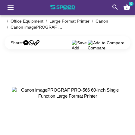
0
search
shopping_basket
Office Equipment
Large Format Printer
Canon
Canon imagePROGRAF PRO-566 60-inch Single Function Large Format Printer
Share:
Save
Add to Compare