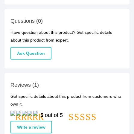
Questions (0)
Have question about this product? Get specific details
about this product from expert.
Ask Question
Reviews (1)
Get specific details about this product from customers who
own it.
5
out of 5
Write a review