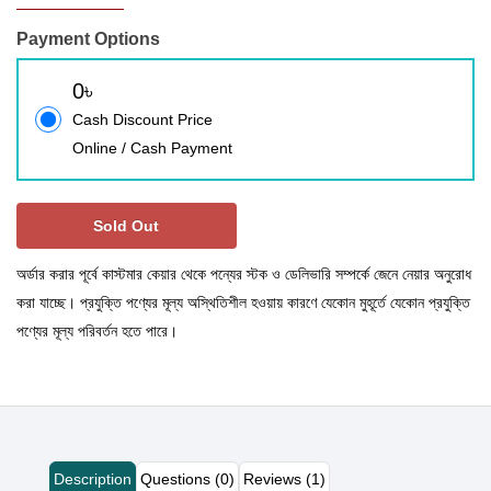
Payment Options
0৳
Cash Discount Price
Online / Cash Payment
Sold Out
অর্ডার করার পূর্বে কাস্টমার কেয়ার থেকে পন্যের স্টক ও ডেলিভারি সম্পর্কে জেনে নেয়ার অনুরোধ
করা যাচ্ছে। প্রযুক্তি পণ্যের মূল্য অস্থিতিশীল হওয়ায় কারণে যেকোন মুহূর্তে যেকোন প্রযুক্তি
পণ্যের মূল্য পরিবর্তন হতে পারে।
Description
Questions (0)
Reviews (1)