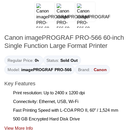
Canon imagePROGRAF PRO-566 60-inch
Single Function Large Format Printer
Regular Price:
0৳
Status:
Sold Out
Model:
imagePROGRAF PRO-566
Brand: :
Canon
Key Features
Print resolution: Up to 2400 x 1200 dpi
Connectivity: Ethernet, USB, Wi-Fi
Fast Printing Speed with L-COA PRO II, 60” / 1,524 mm
500 GB Encrypted Hard Disk Drive
View More Info