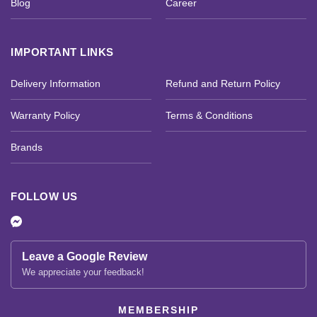
Blog
Career
IMPORTANT LINKS
Delivery Information
Refund and Return Policy
Warranty Policy
Terms & Conditions
Brands
FOLLOW US
Leave a Google Review
We appreciate your feedback!
MEMBERSHIP