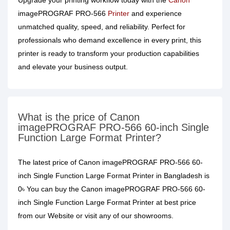
Upgrade your printing workflow today with the
Canon
imagePROGRAF PRO-566
Printer
and experience
unmatched quality, speed, and reliability. Perfect for
professionals who demand excellence in every print, this
printer is ready to transform your production capabilities
and elevate your business output.
What is the price of Canon
imagePROGRAF PRO-566 60-inch Single
Function Large Format Printer?
The latest price of Canon imagePROGRAF PRO-566 60-
inch Single Function Large Format Printer in Bangladesh is
0৳ You can buy the Canon imagePROGRAF PRO-566 60-
inch Single Function Large Format Printer at best price
from our Website or visit any of our showrooms.