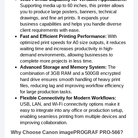
Supporting media up to 60 inches, this printer allows
you to produce large posters, banners, technical
drawings, and fine art prints. It expands your
business capabilities and helps you handle diverse
client requirements with ease.
Fast and Efficient Printing Performance:
With
optimized print speeds for A0 size outputs, it reduces
waiting time and increases productivity in high-
demand environments, allowing businesses to
complete more projects in less time.
Advanced Storage and Memory System:
The
combination of 3GB RAM and a 500GB encrypted
hard drive ensures smooth handling of heavy print
files, reducing lag and improving workflow efficiency
for large production tasks.
Flexible Connectivity for Modern Workflows:
USB, LAN, and Wi-Fi connectivity options make it
easy to integrate into any office or production setup,
enabling seamless printing from multiple devices and
improving collaboration.
Why Choose Canon imagePROGRAF PRO-566?