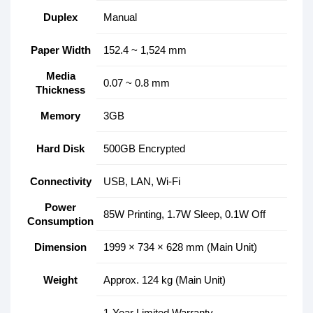
Duplex
Manual
Paper Width
152.4 ~ 1,524 mm
Media
0.07 ~ 0.8 mm
Thickness
Memory
3GB
Hard Disk
500GB Encrypted
Connectivity
USB, LAN, Wi-Fi
Power
85W Printing, 1.7W Sleep, 0.1W Off
Consumption
Dimension
1999 × 734 × 628 mm (Main Unit)
Weight
Approx. 124 kg (Main Unit)
1-Year Limited Warranty