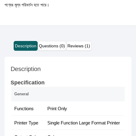
পণ্যের মূল্য পরিবর্তন হতে পারে।
Description
Questions (0)
Reviews (1)
Description
Specification
General
Functions
Print Only
Printer Type
Single Function Large Format Printer