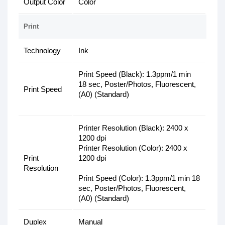
Output Color
Color
Print
Technology
Ink
Print Speed (Black): 1.3ppm/1 min
18 sec, Poster/Photos, Fluorescent,
Print Speed
(A0) (Standard)
Printer Resolution (Black): 2400 x
1200 dpi
Printer Resolution (Color): 2400 x
Print
1200 dpi
Resolution
Print Speed (Color): 1.3ppm/1 min 18
sec, Poster/Photos, Fluorescent,
(A0) (Standard)
Duplex
Manual