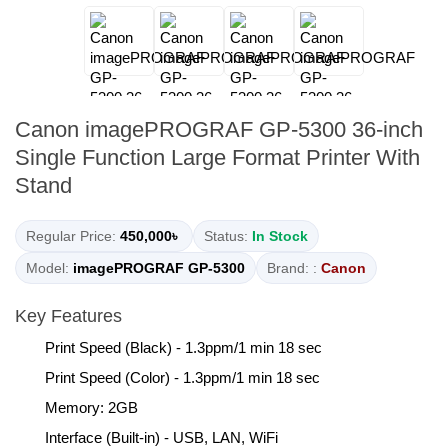
Canon imagePROGRAF GP-5300 36-inch
Single Function Large Format Printer With
Stand
Regular Price:
450,000৳
Status:
In Stock
Model:
imagePROGRAF GP-5300
Brand: :
Canon
Key Features
Print Speed (Black) - 1.3ppm/1 min 18 sec
Print Speed (Color) - 1.3ppm/1 min 18 sec
Memory: 2GB
Interface (Built-in) - USB, LAN, WiFi