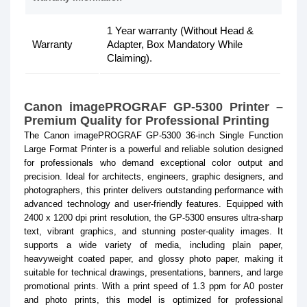
1 Year warranty (Without Head &
Warranty
Adapter, Box Mandatory While
Claiming).
Canon imagePROGRAF GP-5300 Printer –
Premium Quality for Professional Printing
The Canon imagePROGRAF GP-5300 36-inch Single Function
Large Format Printer is a powerful and reliable solution designed
for professionals who demand exceptional color output and
precision. Ideal for architects, engineers, graphic designers, and
photographers, this printer delivers outstanding performance with
advanced technology and user-friendly features. Equipped with
2400 x 1200 dpi print resolution, the GP-5300 ensures ultra-sharp
text, vibrant graphics, and stunning poster-quality images. It
supports a wide variety of media, including plain paper,
heavyweight coated paper, and glossy photo paper, making it
suitable for technical drawings, presentations, banners, and large
promotional prints. With a print speed of 1.3 ppm for A0 poster
and photo prints, this model is optimized for professional