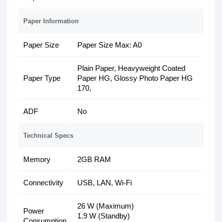
Paper Information
Paper Size
Paper Size Max: A0
Plain Paper, Heavyweight Coated
Paper Type
Paper HG, Glossy Photo Paper HG
170,
ADF
No
Technical Specs
Memory
2GB RAM
Connectivity
USB, LAN, Wi-Fi
26 W (Maximum)
Power
1.9 W (Standby)
Consumption