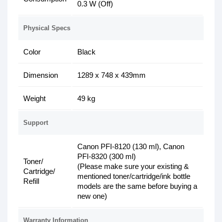
0.3 W (Off)
Physical Specs
Color
Black
Dimension
1289 x 748 x 439mm
Weight
49 kg
Support
Canon PFI-8120 (130 ml), Canon
PFI-8320 (300 ml)
Toner/
(Please make sure your existing &
Cartridge/
mentioned toner/cartridge/ink bottle
Refill
models are the same before buying a
new one)
Warranty Information