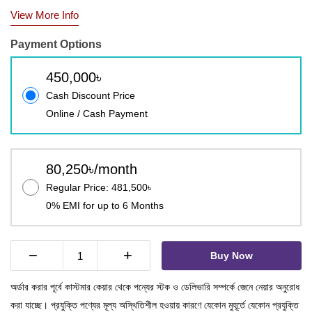
View More Info
Payment Options
450,000৳
Cash Discount Price
Online / Cash Payment
80,250৳/month
Regular Price: 481,500৳
0% EMI for up to 6 Months
−
+
Buy Now
অর্ডার করার পূর্বে কাস্টমার কেয়ার থেকে পন্যের স্টক ও ডেলিভারি সম্পর্কে জেনে নেয়ার অনুরোধ
করা যাচ্ছে। প্রযুক্তি পণ্যের মূল্য অস্থিতিশীল হওয়ায় কারণে যেকোন মুহূর্তে যেকোন প্রযুক্তি