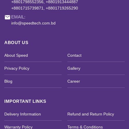
+8801798552356, +8801913444887
+8801715739871, +8801719265290
email
EMAIL:
info@speedtech.com.bd
ABOUT US
About Speed
Contact
Privacy Policy
Gallery
Blog
Career
IMPORTANT LINKS
Delivery Information
Refund and Return Policy
Warranty Policy
Terms & Conditions