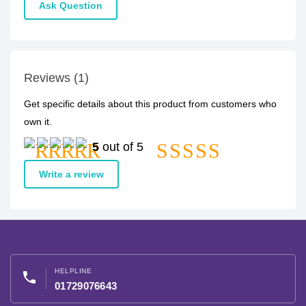
Ask Question
Reviews (1)
Get specific details about this product from customers who
own it.
5
out of 5
Write a review
HELPLINE
phone
01729076643