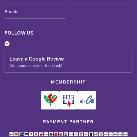
Brands
FOLLOW US
Leave a Google Review
We appreciate your feedback!
MEMBERSHIP
PAYMENT PARTNER