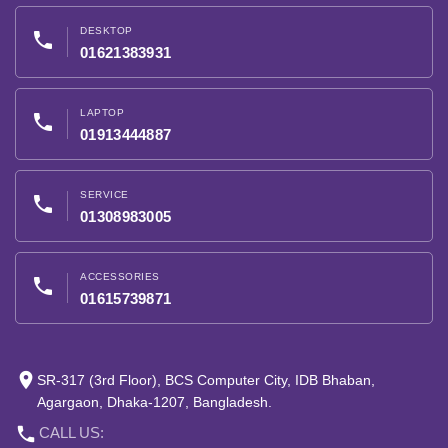
DESKTOP
phone
01621383931
LAPTOP
phone
01913444887
SERVICE
phone
01308983005
ACCESSORIES
phone
01615739871
place
SR-317 (3rd Floor), BCS Computer City, IDB Bhaban,
Agargaon, Dhaka-1207, Bangladesh.
phone
CALL US: