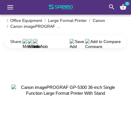
0
search
shopping_basket
Office Equipment
Large Format Printer
Canon
Canon imagePROGRAF GP-5300 36-inch Single Function Large Format Printer With Stand
Share:
Save
Add to Compare