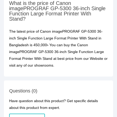
What is the price of Canon
imagePROGRAF GP-5300 36-inch Single
Function Large Format Printer With
Stand?
The latest price of Canon imagePROGRAF GP-5300 36-
inch Single Function Large Format Printer With Stand in
Bangladesh is 450,000৳ You can buy the Canon
imagePROGRAF GP-5300 36-inch Single Function Large
Format Printer With Stand at best price from our Website or
visit any of our showrooms.
Questions (0)
Have question about this product? Get specific details
about this product from expert.