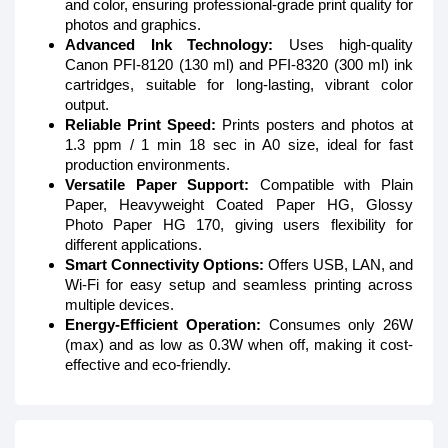
and color, ensuring professional-grade print quality for
photos and graphics.
Advanced Ink Technology:
Uses high-quality
Canon PFI-8120 (130 ml) and PFI-8320 (300 ml) ink
cartridges, suitable for long-lasting, vibrant color
output.
Reliable Print Speed:
Prints posters and photos at
1.3 ppm / 1 min 18 sec in A0 size, ideal for fast
production environments.
Versatile Paper Support:
Compatible with Plain
Paper, Heavyweight Coated Paper HG, Glossy
Photo Paper HG 170, giving users flexibility for
different applications.
Smart Connectivity Options:
Offers USB, LAN, and
Wi-Fi for easy setup and seamless printing across
multiple devices.
Energy-Efficient Operation:
Consumes only 26W
(max) and as low as 0.3W when off, making it cost-
effective and eco-friendly.