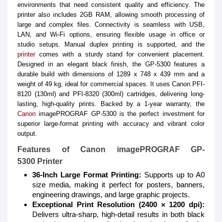
environments that need consistent quality and efficiency. The
printer also includes 2GB RAM, allowing smooth processing of
large and complex files. Connectivity is seamless with USB,
LAN, and Wi-Fi options, ensuring flexible usage in office or
studio setups. Manual duplex printing is supported, and the
printer
comes with a sturdy stand for convenient placement.
Designed in an elegant black finish, the GP-5300 features a
durable build with dimensions of 1289 x 748 x 439 mm and a
weight of 49 kg, ideal for commercial spaces. It uses Canon PFI-
8120 (130ml) and PFI-8320 (300ml) cartridges, delivering long-
lasting, high-quality prints. Backed by a 1-year warranty, the
Canon
imagePROGRAF GP-5300 is the perfect investment for
superior large-format printing with accuracy and vibrant color
output.
Features of Canon imagePROGRAF GP-
5300 Printer
36-Inch Large Format Printing:
Supports up to A0
size media, making it perfect for posters, banners,
engineering drawings, and large graphic projects.
Exceptional Print Resolution (2400 × 1200 dpi):
Delivers ultra-sharp, high-detail results in both black