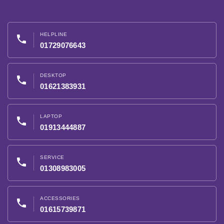
HELPLINE
phone
01729076643
DESKTOP
phone
01621383931
LAPTOP
phone
01913444887
SERVICE
phone
01308983005
ACCESSORIES
phone
01615739871