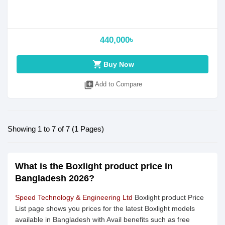
440,000৳
shopping_cart
Buy Now
library_add
Add to Compare
Showing 1 to 7 of 7 (1 Pages)
What is the Boxlight product price in
Bangladesh 2026?
Speed Technology & Engineering Ltd
Boxlight product Price
List page shows you prices for the latest Boxlight models
available in Bangladesh with Avail benefits such as free