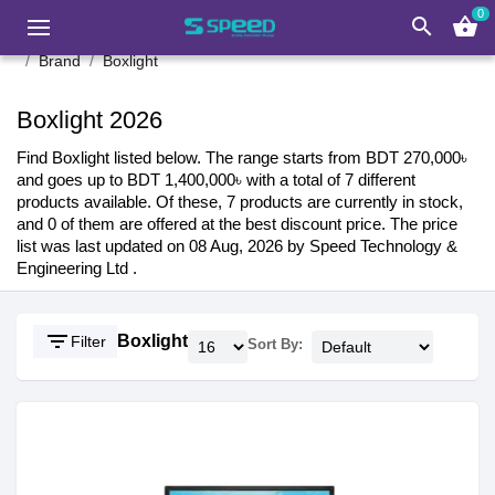
0
search
shopping_basket
Brand
Boxlight
Boxlight 2026
Find Boxlight listed below. The range starts from BDT 270,000৳
and goes up to BDT 1,400,000৳ with a total of 7 different
products available. Of these, 7 products are currently in stock,
and 0 of them are offered at the best discount price. The price
list was last updated on 08 Aug, 2026 by Speed Technology &
Engineering Ltd .
filter_list
Boxlight
Filter
Sort By: