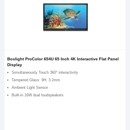
Boxlight ProColor 654U 65 Inch 4K Interactive Flat Panel
Display
Simultaneously Touch 360° interactivity
Tempered Glass: 9H, 3.2mm
Ambient Light Sensor
Built-in 16W dual loudspeakers