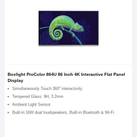
Boxlight ProColor 864U 86 Inch 4K Interactive Flat Panel
Display
Simultaneously Touch 360° interactivity
Tempered Glass: 9H, 3.2mm
Ambient Light Sensor
Built-in 16W dual loudspeakers, Built-in Bluetooth & Wi-Fi