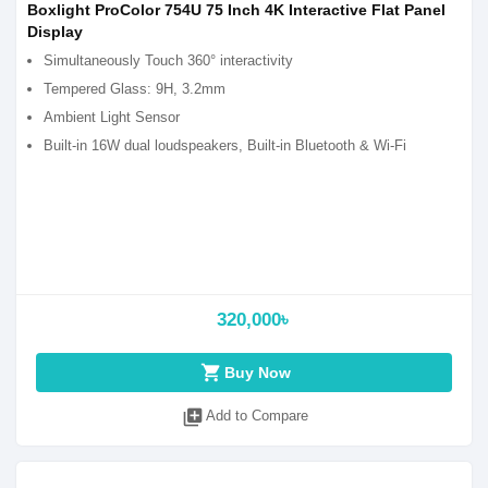
Boxlight ProColor 754U 75 Inch 4K Interactive Flat Panel
Display
Simultaneously Touch 360° interactivity
Tempered Glass: 9H, 3.2mm
Ambient Light Sensor
Built-in 16W dual loudspeakers, Built-in Bluetooth & Wi-Fi
320,000৳
shopping_cart
Buy Now
library_add
Add to Compare