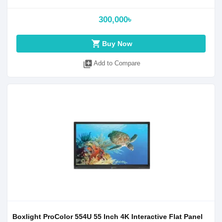
300,000৳
shopping_cart
Buy Now
library_add
Add to Compare
Boxlight ProColor 554U 55 Inch 4K Interactive Flat Panel