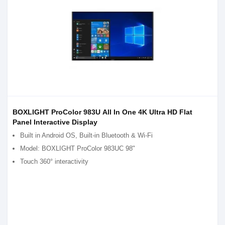
BOXLIGHT ProColor 983U All In One 4K Ultra HD Flat
Panel Interactive Display
Built in Android OS, Built-in Bluetooth & Wi-Fi
Model: BOXLIGHT ProColor 983UC 98"
Touch 360° interactivity