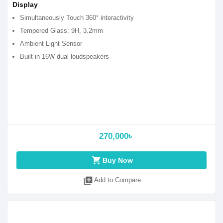
Display
Simultaneously Touch 360° interactivity
Tempered Glass: 9H, 3.2mm
Ambient Light Sensor
Built-in 16W dual loudspeakers
270,000৳
shopping_cart
Buy Now
library_add
Add to Compare