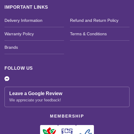
IMPORTANT LINKS
Delivery Information
Refund and Return Policy
Warranty Policy
Terms & Conditions
Brands
FOLLOW US
Leave a Google Review
We appreciate your feedback!
MEMBERSHIP