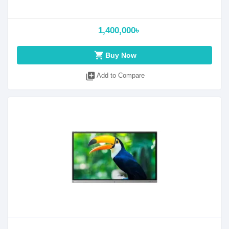
1,400,000৳
shopping_cart
Buy Now
library_add
Add to Compare