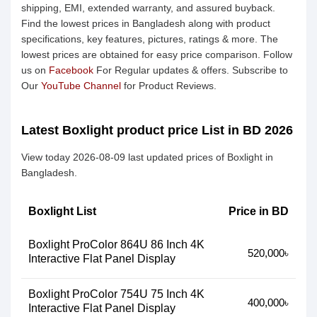
shipping, EMI, extended warranty, and assured buyback.
Find the lowest prices in Bangladesh along with product
specifications, key features, pictures, ratings & more. The
lowest prices are obtained for easy price comparison. Follow
us on
Facebook
For Regular updates & offers. Subscribe to
Our
YouTube Channel
for Product Reviews.
Latest Boxlight product price List in BD 2026
View today 2026-08-09 last updated prices of Boxlight in
Bangladesh.
Boxlight List
Price in BD
Boxlight ProColor 864U 86 Inch 4K
520,000৳
Interactive Flat Panel Display
Boxlight ProColor 754U 75 Inch 4K
400,000৳
Interactive Flat Panel Display