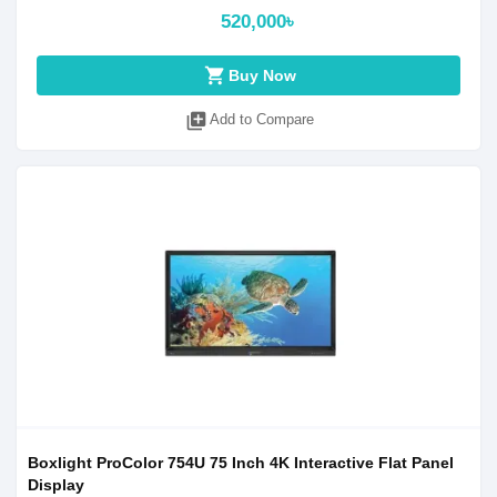
520,000৳
shopping_cart
Buy Now
library_add
Add to Compare
Boxlight ProColor 754U 75 Inch 4K Interactive Flat Panel
Display