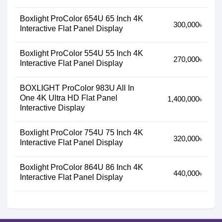
Boxlight ProColor 654U 65 Inch 4K
300,000৳
Interactive Flat Panel Display
Boxlight ProColor 554U 55 Inch 4K
270,000৳
Interactive Flat Panel Display
BOXLIGHT ProColor 983U All In
One 4K Ultra HD Flat Panel
1,400,000৳
Interactive Display
Boxlight ProColor 754U 75 Inch 4K
320,000৳
Interactive Flat Panel Display
Boxlight ProColor 864U 86 Inch 4K
440,000৳
Interactive Flat Panel Display