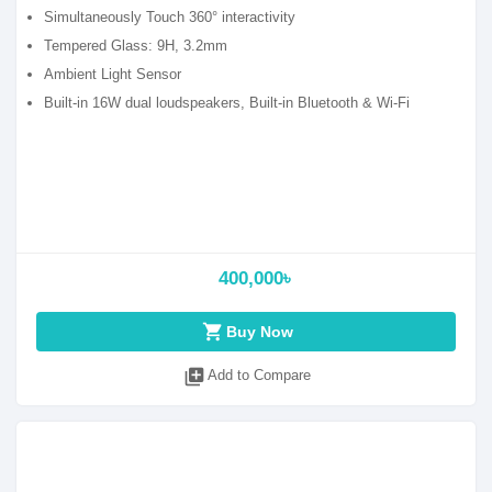
Simultaneously Touch 360° interactivity
Tempered Glass: 9H, 3.2mm
Ambient Light Sensor
Built-in 16W dual loudspeakers, Built-in Bluetooth & Wi-Fi
400,000৳
shopping_cart
Buy Now
library_add
Add to Compare