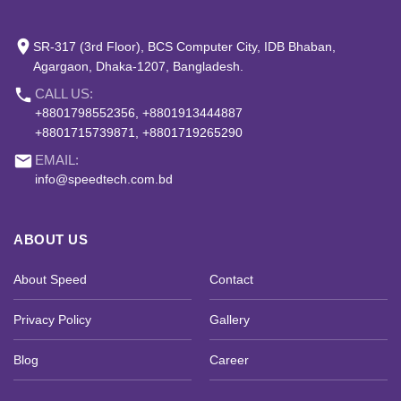
place
SR-317 (3rd Floor), BCS Computer City, IDB Bhaban,
Agargaon, Dhaka-1207, Bangladesh.
phone
CALL US:
+8801798552356, +8801913444887
+8801715739871, +8801719265290
email
EMAIL:
info@speedtech.com.bd
ABOUT US
About Speed
Contact
Privacy Policy
Gallery
Blog
Career