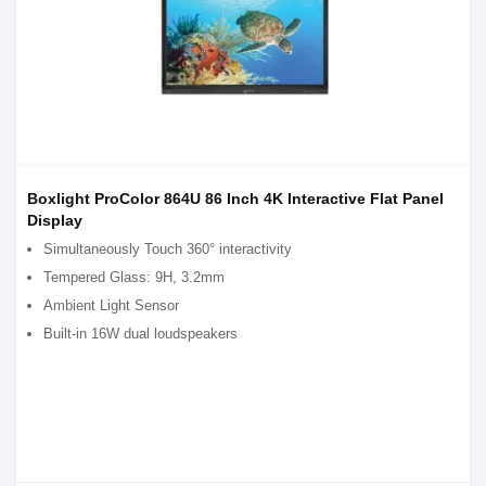
Boxlight ProColor 864U 86 Inch 4K Interactive Flat Panel
Display
Simultaneously Touch 360° interactivity
Tempered Glass: 9H, 3.2mm
Ambient Light Sensor
Built-in 16W dual loudspeakers