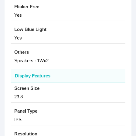
Flicker Free
Yes
Low Blue Light
Yes
Others
Speakers : 1Wx2
Display Features
Screen Size
23.8
Panel Type
IPS
Resolution