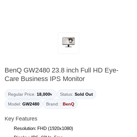
BenQ GW2480 23.8 inch Full HD Eye-
Care Business IPS Monitor
Regular Price:
18,000৳
Status:
Sold Out
Model:
GW2480
Brand: :
BenQ
Key Features
Resolution: FHD (1920x1080)