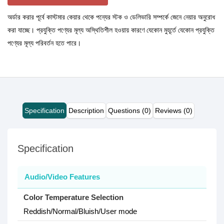
অর্ডার করার পূর্বে কাস্টমার কেয়ার থেকে পন্যের স্টক ও ডেলিভারি সম্পর্কে জেনে নেয়ার অনুরোধ
করা যাচ্ছে। প্রযুক্তি পণ্যের মূল্য অস্থিতিশীল হওয়ায় কারণে যেকোন মুহূর্তে যেকোন প্রযুক্তি
পণ্যের মূল্য পরিবর্তন হতে পারে।
Specification
Description
Questions (0)
Reviews (0)
Specification
Audio/Video Features
Color Temperature Selection
Reddish/Normal/Bluish/User mode