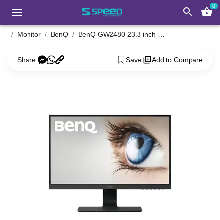
0
search
shopping_basket
Monitor
BenQ
BenQ GW2480 23.8 inch Full HD Eye-Care Business IPS Monitor
Share:
Save
Add to Compare