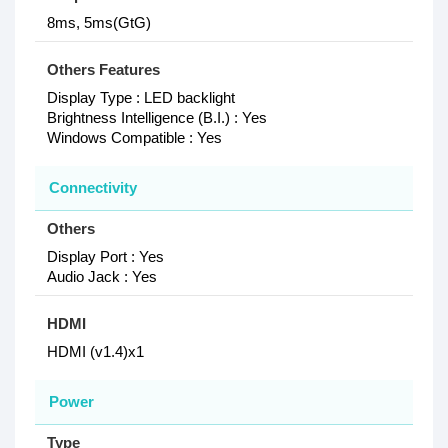
8ms, 5ms(GtG)
Others Features
Display Type : LED backlight
Brightness Intelligence (B.I.) : Yes
Windows Compatible : Yes
Connectivity
Others
Display Port : Yes
Audio Jack : Yes
HDMI
HDMI (v1.4)x1
Power
Type