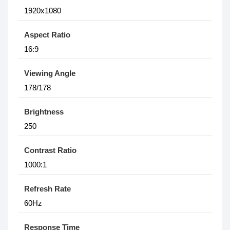
1920x1080
Aspect Ratio
16:9
Viewing Angle
178/178
Brightness
250
Contrast Ratio
1000:1
Refresh Rate
60Hz
Response Time