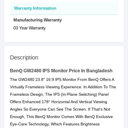
Warranty Information
Manufacturing Warranty
03 Year Warranty
Description
BenQ GW2480 IPS Monitor Price In Bangladesh
The GW2480 23.8" 16:9 IPS Monitor From BenQ Offers A
Virtually Frameless Viewing Experience. In Addition To The
Frameless Design, The IPS (In-Plane Switching) Panel
Offers Enhanced 178° Horizontal And Vertical Viewing
Angles So Everyone Can See The Screen. If That's Not
Enough, This BenQ Monitor Comes With BenQ Exclusive
Eye-Care Technology, Which Features Brightness