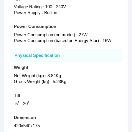
Voltage Rating : 100 - 240V
Power Supply : Built-in
Power Consumption
Power Consumption (on mode.) : 27W
Power Consumption (based on Energy Star) : 16W
Physical Specification
Weight
Net Weight (kg) : 3.84Kg
Gross Weight (kg) : 5.23Kg
Tilt
-5˚ - 20˚
Dimension
420x540x175