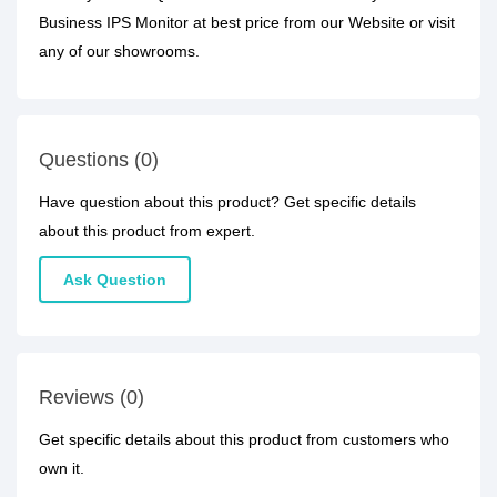
Business IPS Monitor at best price from our Website or visit
any of our showrooms.
Questions (0)
Have question about this product? Get specific details
about this product from expert.
Ask Question
Reviews (0)
Get specific details about this product from customers who
own it.