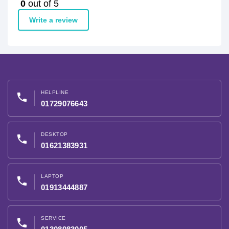
0
out of 5
Write a review
HELPLINE
phone
01729076643
DESKTOP
phone
01621383931
LAPTOP
phone
01913444887
SERVICE
phone