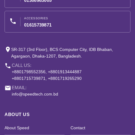
01308983005
ACCESSORIES
phone
01615739871
place
SR-317 (3rd Floor), BCS Computer City, IDB Bhaban,
Agargaon, Dhaka-1207, Bangladesh.
phone
CALL US:
+8801798552356, +8801913444887
+8801715739871, +8801719265290
email
EMAIL:
info@speedtech.com.bd
ABOUT US
About Speed
Contact