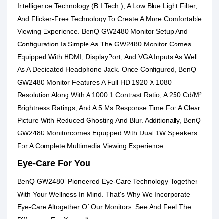
Intelligence Technology (B.I.Tech.), A Low Blue Light Filter,
And Flicker-Free Technology To Create A More Comfortable
Viewing Experience. BenQ GW2480 Monitor Setup And
Configuration Is Simple As The GW2480 Monitor Comes
Equipped With HDMI, DisplayPort, And VGA Inputs As Well
As A Dedicated Headphone Jack. Once Configured, BenQ
GW2480 Monitor Features A Full HD 1920 X 1080
Resolution Along With A 1000:1 Contrast Ratio, A 250 Cd/M²
Brightness Ratings, And A 5 Ms Response Time For A Clear
Picture With Reduced Ghosting And Blur. Additionally, BenQ
GW2480 Monitorcomes Equipped With Dual 1W Speakers
For A Complete Multimedia Viewing Experience.
Eye-Care For You
BenQ GW2480 Pioneered Eye-Care Technology Together
With Your Wellness In Mind. That's Why We Incorporate
Eye-Care Altogether Of Our Monitors. See And Feel The