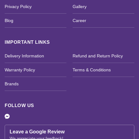
Privacy Policy
Gallery
Blog
Career
IMPORTANT LINKS
Delivery Information
Refund and Return Policy
Warranty Policy
Terms & Conditions
Brands
FOLLOW US
Leave a Google Review
We appreciate your feedback!