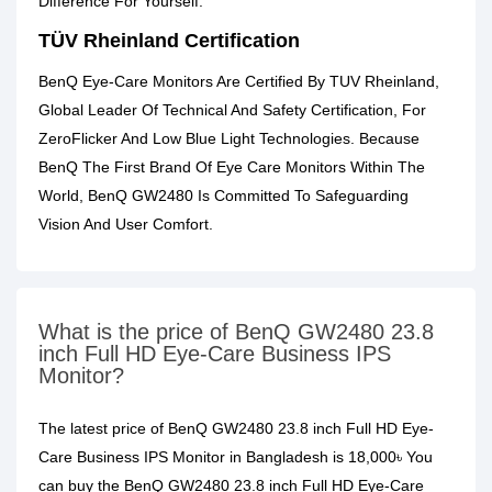
Difference For Yourself.
TÜV Rheinland Certification
BenQ Eye-Care Monitors Are Certified By TUV Rheinland,
Global Leader Of Technical And Safety Certification, For
ZeroFlicker And Low Blue Light Technologies. Because
BenQ The First Brand Of Eye Care Monitors Within The
World, BenQ GW2480 Is Committed To Safeguarding
Vision And User Comfort.
What is the price of BenQ GW2480 23.8
inch Full HD Eye-Care Business IPS
Monitor?
The latest price of BenQ GW2480 23.8 inch Full HD Eye-
Care Business IPS Monitor in Bangladesh is 18,000৳ You
can buy the BenQ GW2480 23.8 inch Full HD Eye-Care