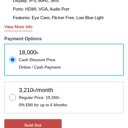
Display: IPS, 60Hz, 5ms
Ports: HDMI, VGA, Audio Port
Features: Eye Care, Flicker Free, Low Blue Light
View More Info
Payment Options
18,000৳
Cash Discount Price
Online / Cash Payment
3,210৳/month
Regular Price: 19,260৳
0% EMI for up to 6 Months
Sold Out