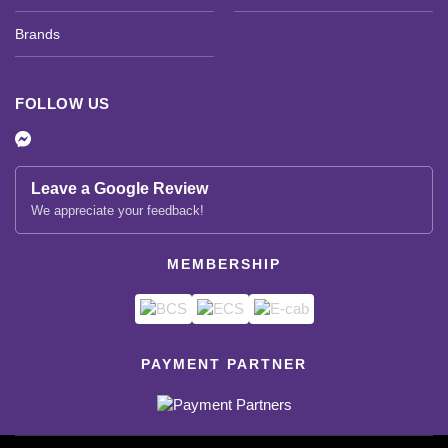
Brands
FOLLOW US
Leave a Google Review
We appreciate your feedback!
MEMBERSHIP
PAYMENT PARTNER