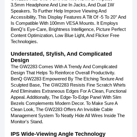
3.5mm Headphone And Line In Jacks, And Dual 1W
Speakers. To Further Help Improve Viewing And
Accessibility, This Display Features A Tilt Of -5 To 20° And
Is Compatible With 100mm VESA Mounts. It Employs
BenQ's Eye-Care, Brightness Intelligence, Picture Perfect
Content Optimization, Low Blue Light, And Flicker Free
Technologies.
Understated, Stylish, And Complicated
Design
The GW2283 Comes With A Trendy And Complicated
Design That Helps To Reinforce Overall Productivity.
BenQ GW2283 Empowered By The Etching Texture And
Sculpted Base, The GW2283 Resists Fine Scratch Whirls
And Eliminates Extraneous Edges For A Clean, Functional
Appeal. Additionally, The Edge-To-Edge Panel With Slim
Bezels Complements Modern Decor. To Make Sure A
Clean Look, The GW2283 Offers An Invisible Cable
Management System To Neatly Hide All Wires Inside The
Monitor's Stand.
IPS Wide-Viewing Angle Technology