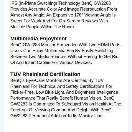
IPS (In-Plane Switching) Technology BenQ GW2283
Provides Accurate Color And Image Reproduction From
Almost Any Angle. An Expansive 178° Viewing Angle Is
Sweet For Work And For On-Screen Reviews With
Multiple People Within The Room.
Multimedia Enjoyment
BenQ GW2283 Monitor Embedded With Two HDMI Ports,
Users Can Enjoy Multimedia Fun By Easily Switching
Between Two Media Sources Without Having To Get Rid
Of And Insert Cables For Various Devices.
TUV Rheinland Certification
BenQ's Eye-Care Monitors Are Certified By TUV
Rheinland For Technical And Safety Certifications For
Flicker-Free, Low Blue Light, And Brightness Intelligence
Performance That Really Benefit Human Vision. BenQ
GW2283 Is Committed To Safeguard Vision Health At The
Forefront Of Viewing Comfort And Delight With BenQ
GW2283 Permanent Addition To Its Monitor Line .