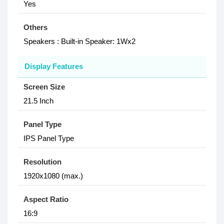
Yes
Others
Speakers : Built-in Speaker: 1Wx2
Display Features
Screen Size
21.5 Inch
Panel Type
IPS Panel Type
Resolution
1920x1080 (max.)
Aspect Ratio
16:9