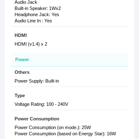
Audio Jack
Built-in Speaker: 1Wx2
Headphone Jack: Yes
Audio Line In : Yes
HDMI
HDMI (v1.4) x 2
Power
Others
Power Supply: Built-in
Type
Voltage Rating: 100 - 240V
Power Consumption
Power Consumption (on mode.): 25W
Power Consumption (based on Energy Star): 16W