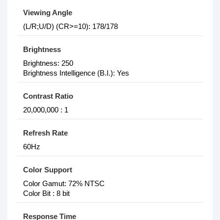
Viewing Angle
(L/R;U/D) (CR>=10): 178/178
Brightness
Brightness: 250
Brightness Intelligence (B.I.): Yes
Contrast Ratio
20,000,000 : 1
Refresh Rate
60Hz
Color Support
Color Gamut: 72% NTSC
Color Bit : 8 bit
Response Time