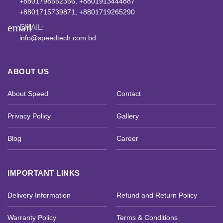
+8801798552356, +8801913444887
+8801715739871, +8801719265290
email
EMAIL:
info@speedtech.com.bd
ABOUT US
About Speed
Contact
Privacy Policy
Gallery
Blog
Career
IMPORTANT LINKS
Delivery Information
Refund and Return Policy
Warranty Policy
Terms & Conditions