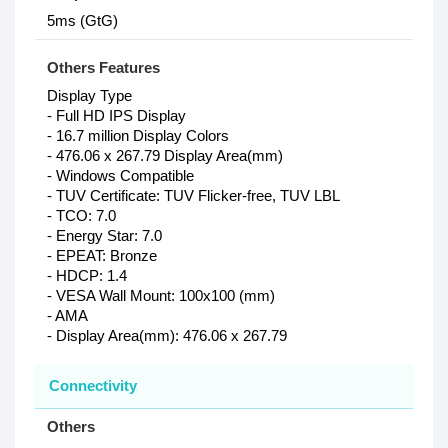
5ms (GtG)
Others Features
Display Type
- Full HD IPS Display
- 16.7 million Display Colors
- 476.06 x 267.79 Display Area(mm)
- Windows Compatible
- TUV Certificate: TUV Flicker-free, TUV LBL
- TCO: 7.0
- Energy Star: 7.0
- EPEAT: Bronze
- HDCP: 1.4
- VESA Wall Mount: 100x100 (mm)
- AMA
- Display Area(mm): 476.06 x 267.79
Connectivity
Others