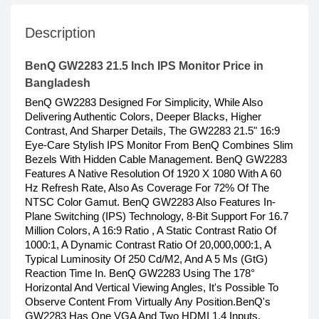
Description
BenQ GW2283 21.5 Inch IPS Monitor Price in
Bangladesh
BenQ GW2283 Designed For Simplicity, While Also
Delivering Authentic Colors, Deeper Blacks, Higher
Contrast, And Sharper Details, The GW2283 21.5" 16:9
Eye-Care Stylish IPS Monitor From BenQ Combines Slim
Bezels With Hidden Cable Management. BenQ GW2283
Features A Native Resolution Of 1920 X 1080 With A 60
Hz Refresh Rate, Also As Coverage For 72% Of The
NTSC Color Gamut. BenQ GW2283 Also Features In-
Plane Switching (IPS) Technology, 8-Bit Support For 16.7
Million Colors, A 16:9 Ratio , A Static Contrast Ratio Of
1000:1, A Dynamic Contrast Ratio Of 20,000,000:1, A
Typical Luminosity Of 250 Cd/M2, And A 5 Ms (GtG)
Reaction Time In. BenQ GW2283 Using The 178°
Horizontal And Vertical Viewing Angles, It's Possible To
Observe Content From Virtually Any Position.BenQ's
GW2283 Has One VGA And Two HDMI 1.4 Inputs,