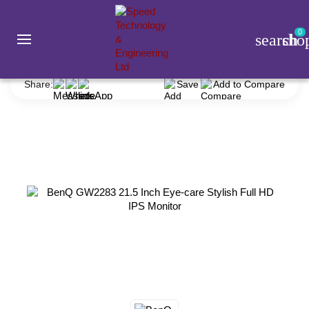
0
search
sho
Monitor
BenQ
BenQ GW2283 21.5 Inch Eye-care Stylish Full HD IPS Monitor
Share:
Save
Add to Compare