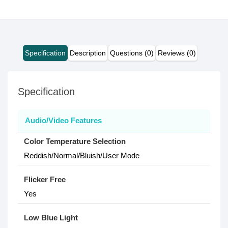
Specification
Description
Questions (0)
Reviews (0)
Specification
Audio/Video Features
Color Temperature Selection
Reddish/Normal/Bluish/User Mode
Flicker Free
Yes
Low Blue Light