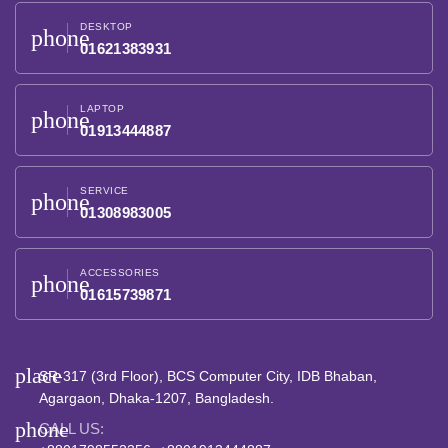
DESKTOP
phone
01621383931
LAPTOP
phone
01913444887
SERVICE
phone
01308983005
ACCESSORIES
phone
01615739871
place
SR-317 (3rd Floor), BCS Computer City, IDB Bhaban,
Agargaon, Dhaka-1207, Bangladesh.
phone
CALL US: