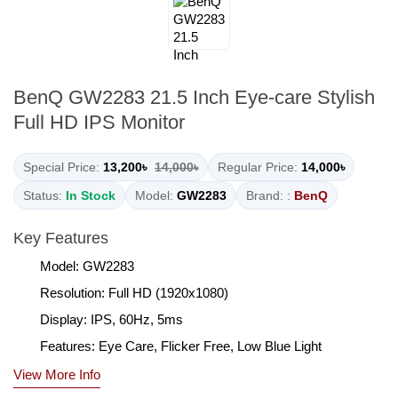
BenQ GW2283 21.5 Inch Eye-care Stylish
Full HD IPS Monitor
Special Price:
13,200৳
14,000৳
Regular Price:
14,000৳
Status:
In Stock
Model:
GW2283
Brand: :
BenQ
Key Features
Model: GW2283
Resolution: Full HD (1920x1080)
Display: IPS, 60Hz, 5ms
Features: Eye Care, Flicker Free, Low Blue Light
View More Info