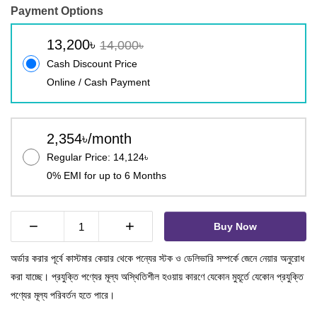
Payment Options
13,200৳
14,000৳
Cash Discount Price
Online / Cash Payment
2,354৳/month
Regular Price: 14,124৳
0% EMI for up to 6 Months
−
+
Buy Now
অর্ডার করার পূর্বে কাস্টমার কেয়ার থেকে পন্যের স্টক ও ডেলিভারি সম্পর্কে জেনে নেয়ার অনুরোধ
করা যাচ্ছে। প্রযুক্তি পণ্যের মূল্য অস্থিতিশীল হওয়ায় কারণে যেকোন মুহূর্তে যেকোন প্রযুক্তি
পণ্যের মূল্য পরিবর্তন হতে পারে।