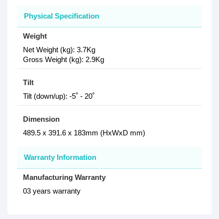
Physical Specification
Weight
Net Weight (kg): 3.7Kg
Gross Weight (kg): 2.9Kg
Tilt
Tilt (down/up): -5˚ - 20˚
Dimension
489.5 x 391.6 x 183mm (HxWxD mm)
Warranty Information
Manufacturing Warranty
03 years warranty