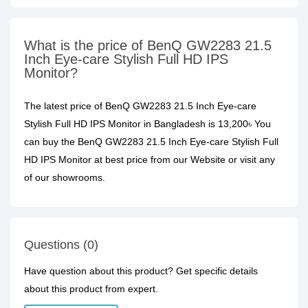
What is the price of BenQ GW2283 21.5
Inch Eye-care Stylish Full HD IPS
Monitor?
The latest price of BenQ GW2283 21.5 Inch Eye-care
Stylish Full HD IPS Monitor in Bangladesh is 13,200৳ You
can buy the BenQ GW2283 21.5 Inch Eye-care Stylish Full
HD IPS Monitor at best price from our Website or visit any
of our showrooms.
Questions (0)
Have question about this product? Get specific details
about this product from expert.