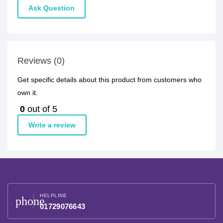
Ask Question
Reviews (0)
Get specific details about this product from customers who
own it.
0
out of 5
Write a review
HELPLINE
phone
01729076643