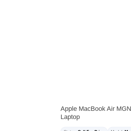
Apple MacBook Air MGN
Laptop