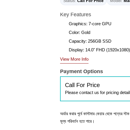
Status:
Call For Price
Model:
Ma
Key Features
Graphics: 7-core GPU
Color: Gold
Capacity: 256GB SSD
Display: 14.0" FHD (1920x1080)
View More Info
Payment Options
Call For Price
Please contact us for pricing detai
অর্ডার করার পূর্বে কাস্টমার কেয়ার থেকে পন্যের স্
মূল্য পরিবর্তন হতে পারে।