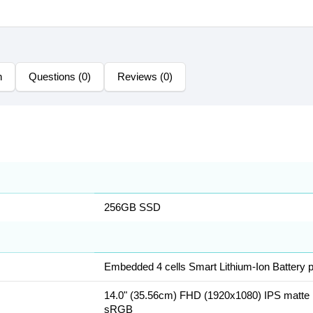
n
Questions (0)
Reviews (0)
256GB SSD
Embedded 4 cells Smart Lithium-Ion Battery
14.0" (35.56cm) FHD (1920x1080) IPS matte 
sRGB