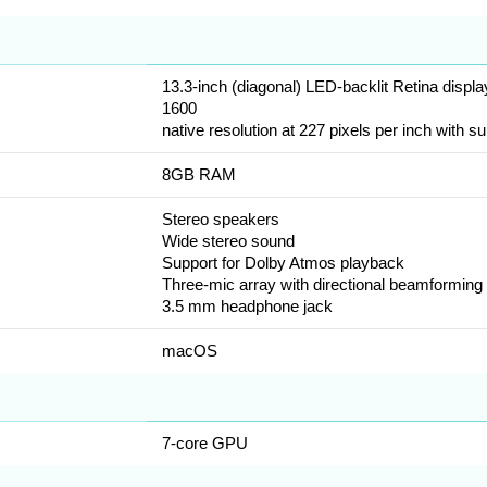
13.3-inch (diagonal) LED-backlit Retina displ
1600
native resolution at 227 pixels per inch with su
8GB RAM
Stereo speakers
Wide stereo sound
Support for Dolby Atmos playback
Three-mic array with directional beamforming
3.5 mm headphone jack
macOS
7-core GPU