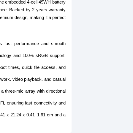
l. The embedded 4-cell 49WH battery
ence. Backed by 2 years warranty
emium design, making it a perfect
rs fast performance and smooth
chnology and 100% sRGB support,
 times, quick file access, and
 work, video playback, and casual
 three-mic array with directional
i, ensuring fast connectivity and
30.41 x 21.24 x 0.41–1.61 cm and a