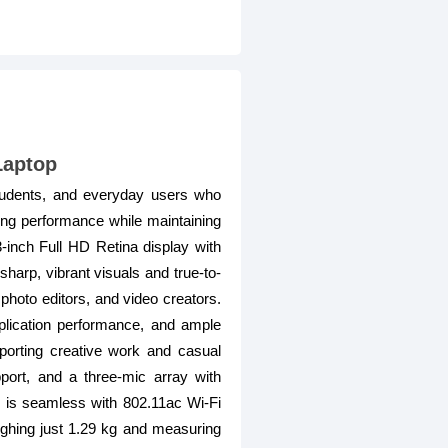
Laptop
tudents, and everyday users who
sing performance while maintaining
3-inch Full HD Retina display with
sharp, vibrant visuals and true-to-
photo editors, and video creators.
lication performance, and ample
porting creative work and casual
ort, and a three-mic array with
ty is seamless with 802.11ac Wi-Fi
ighing just 1.29 kg and measuring