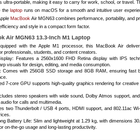
s ultra-portable, making it easy to carry for work, school, or trave
e the
laptop
runs on macOS for a smooth and intuitive user experi
 Apple
MacBook
Air MGN63 combines performance, portability, and pr
fficiency and style in a compact form factor.
ok Air MGN63 13.3-Inch M1 Laptop
quipped with the Apple M1 processor, this MacBook Air delive
for professionals, students, and content creators.
 Display: Features a 2560x1600 FHD Retina display with IPS te
harp visuals for design, editing, and media consumption.
 Comes with 256GB SSD storage and 8GB RAM, ensuring fast boot
nce.
d 7-core GPU supports high-quality graphics rendering for creative
ludes stereo speakers with wide sound, Dolby Atmos support, and a
audio for calls and multimedia.
res two Thunderbolt / USB 4 ports, HDMI support, and 802.11ac Wi-F
vices.
ong Battery Life: Slim and lightweight at 1.29 kg, with dimensions 
or on-the-go usage and long-lasting productivity.