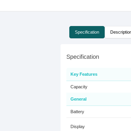
Specification
Descriptio
Specification
Key Features
Capacity
General
Battery
Display