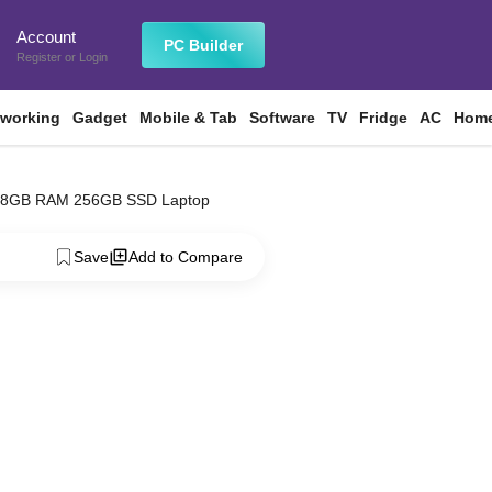
Account
n
PC Builder
Register
or
Login
tworking
Gadget
Mobile & Tab
Software
TV
Fridge
AC
Home
ip 8GB RAM 256GB SSD Laptop
Save
Add to Compare