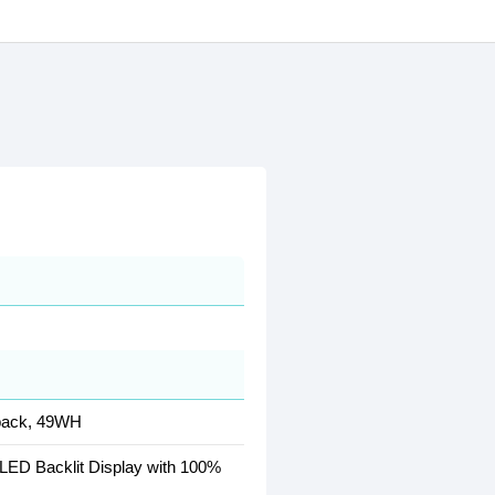
 pack, 49WH
LED Backlit Display with 100%