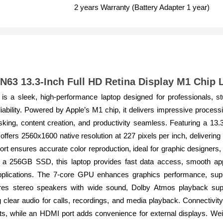
2 years Warranty (Battery Adapter 1 year)
63 13.3-Inch Full HD Retina Display M1 Chip 
 a sleek, high-performance laptop designed for professionals, s
liability. Powered by Apple’s M1 chip, it delivers impressive proces
sking, content creation, and productivity seamless. Featuring a 13.
fers 2560x1600 native resolution at 227 pixels per inch, delivering 
t ensures accurate color reproduction, ideal for graphic designers, 
 256GB SSD, this laptop provides fast data access, smooth app
 applications. The 7-core GPU enhances graphics performance, sup
es stereo speakers with wide sound, Dolby Atmos playback supp
 clear audio for calls, recordings, and media playback. Connectivi
s, while an HDMI port adds convenience for external displays. We