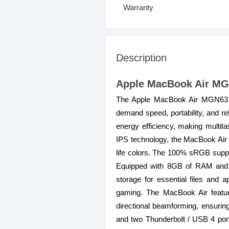
Warranty
Description
Apple MacBook Air MGN
The Apple MacBook Air MGN63 is
demand speed, portability, and re
energy efficiency, making multita
IPS technology, the MacBook Air of
life colors. The 100% sRGB suppor
Equipped with 8GB of RAM and a
storage for essential files and
gaming. The MacBook Air featur
directional beamforming, ensuring
and two Thunderbolt / USB 4 port