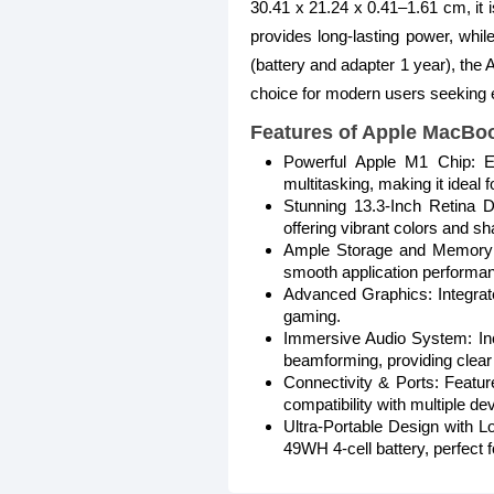
30.41 x 21.24 x 0.41–1.61 cm, it i
provides long-lasting power, whil
(battery and adapter 1 year), the
choice for modern users seeking e
Features of Apple MacBo
Powerful Apple M1 Chip: E
multitasking, making it ideal 
Stunning 13.3-Inch Retina
offering vibrant colors and s
Ample Storage and Memory:
smooth application performa
Advanced Graphics: Integrate
gaming.
Immersive Audio System: Inc
beamforming, providing clear 
Connectivity & Ports: Featu
compatibility with multiple de
Ultra-Portable Design with L
49WH 4-cell battery, perfect f