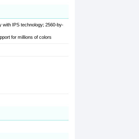
ay with IPS technology; 2560-by-
pport for millions of colors