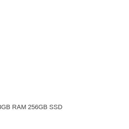
ip 8GB RAM 256GB SSD