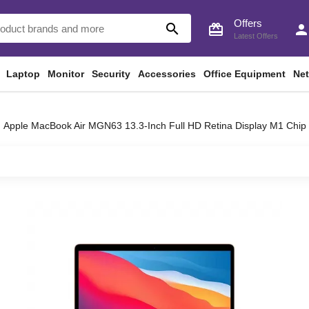
Offers
search
card_giftcard
perso
Latest Offers
Laptop
Monitor
Security
Accessories
Office Equipment
Ne
Apple MacBook Air MGN63 13.3-Inch Full HD Retina Display M1 Ch