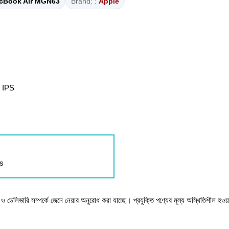
cBook Air MGN63
Brand: :
Apple
 IPS
ls
টক ও ডেলিভারি সম্পর্কে জেনে নেয়ার অনুরোধ করা যাচ্ছে। প্রযুক্তি পণ্যের মূল্য অস্থিতিশীল হওয়