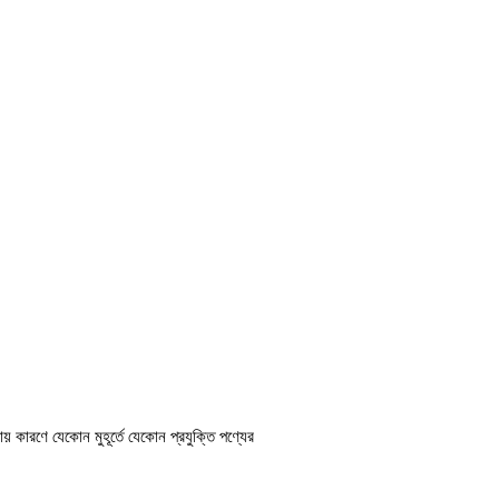
ায় কারণে যেকোন মুহূর্তে যেকোন প্রযুক্তি পণ্যের