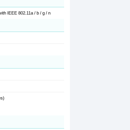
th IEEE 802.11a / b / g / n
es)