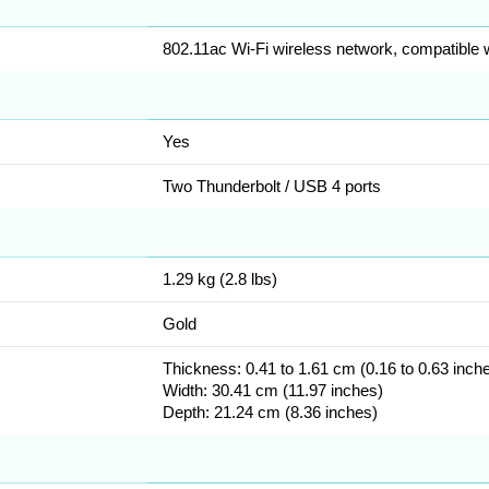
802.11ac Wi-Fi wireless network, compatible wi
Yes
Two Thunderbolt / USB 4 ports
1.29 kg (2.8 lbs)
Gold
Thickness: 0.41 to 1.61 cm (0.16 to 0.63 inch
Width: 30.41 cm (11.97 inches)
Depth: 21.24 cm (8.36 inches)