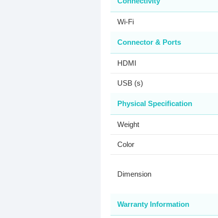
Connectivity
Wi-Fi
Connector & Ports
HDMI
USB (s)
Physical Specification
Weight
Color
Dimension
Warranty Information