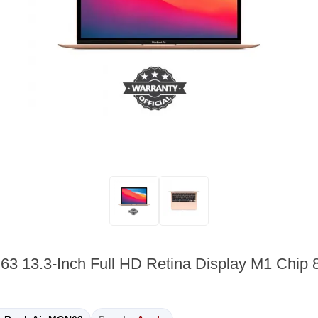
63 13.3-Inch Full HD Retina Display M1 Ch