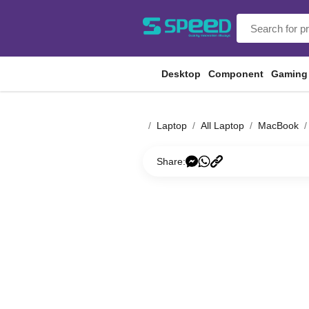
Desktop
Component
Gaming
Laptop
All Laptop
MacBook
Share: