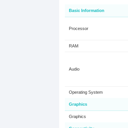
Basic Information
Processor
RAM
Audio
Operating System
Graphics
Graphics