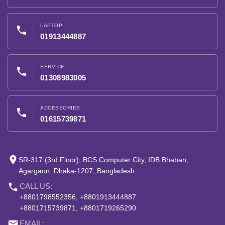
LAPTOP
phone
01913444887
SERVICE
phone
01308983005
ACCESSORIES
phone
01615739871
place
SR-317 (3rd Floor), BCS Computer City, IDB Bhaban,
Agargaon, Dhaka-1207, Bangladesh.
phone
CALL US:
+8801798552356, +8801913444887
+8801715739871, +8801719265290
email
EMAIL: