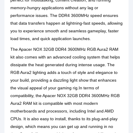
perfect for multitasking, content creation, and running
memory-hungry applications without any lag or
performance issues. The DDR4 3600MHz speed ensures
that data transfers happen at lightning-fast speeds, allowing
you to experience smooth and seamless gameplay, faster
load times, and quick application launches.
The Apacer NOX 32GB DDR4 3600MHz RGB Aura2 RAM
kit also comes with an advanced cooling system that helps
dissipate the heat generated during intense usage. The
RGB Aura2 lighting adds a touch of style and elegance to
your build, providing a dazzling light show that enhances
the visual appeal of your gaming rig.In terms of
compatibility, the Apacer NOX 32GB DDR4 3600MHz RGB
Aura2 RAM kit is compatible with most modern
motherboards and processors, including Intel and AMD
CPUs. It is also easy to install, thanks to its plug-and-play
design, which means you can get up and running in no