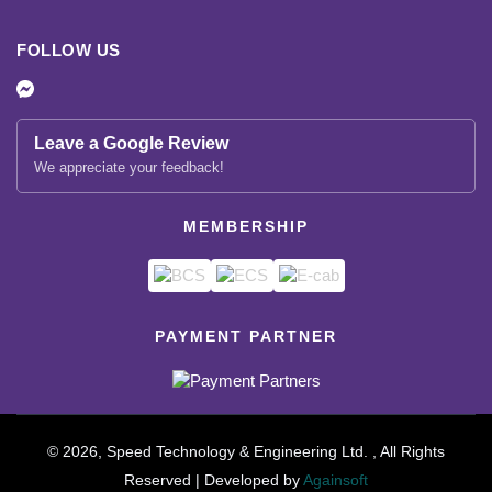
FOLLOW US
Leave a Google Review
We appreciate your feedback!
MEMBERSHIP
PAYMENT PARTNER
© 2026, Speed Technology & Engineering Ltd. , All Rights
Reserved | Developed by
Againsoft