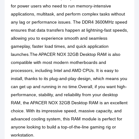
for power users who need to run memory-intensive
applications, multitask, and perform complex tasks without
any lag or performance issues. The DDR4 3600MHz speed
ensures that data transfers happen at lightning-fast speeds,
allowing you to experience smooth and seamless
gameplay, faster load times, and quick application
launches.The APACER NOX 32GB Desktop RAM is also
compatible with most modern motherboards and
processors, including Intel and AMD CPUs. It is easy to
install, thanks to its plug-and-play design, which means you
can get up and running in no time.Overall, if you want high-
performance, stability, and reliability from your desktop
RAM, the APACER NOX 32GB Desktop RAM is an excellent
choice. With its impressive speed, massive capacity, and
advanced cooling system, this RAM module is perfect for
anyone looking to build a top-of-the-line gaming rig or
workstation.