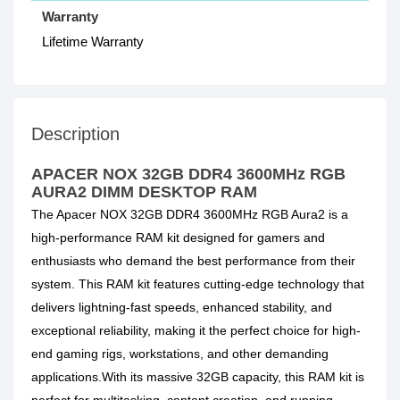
Warranty
Lifetime Warranty
Description
APACER NOX 32GB DDR4 3600MHz RGB
AURA2 DIMM DESKTOP RAM
The Apacer NOX 32GB DDR4 3600MHz RGB Aura2 is a
high-performance RAM kit designed for gamers and
enthusiasts who demand the best performance from their
system. This RAM kit features cutting-edge technology that
delivers lightning-fast speeds, enhanced stability, and
exceptional reliability, making it the perfect choice for high-
end gaming rigs, workstations, and other demanding
applications.With its massive 32GB capacity, this RAM kit is