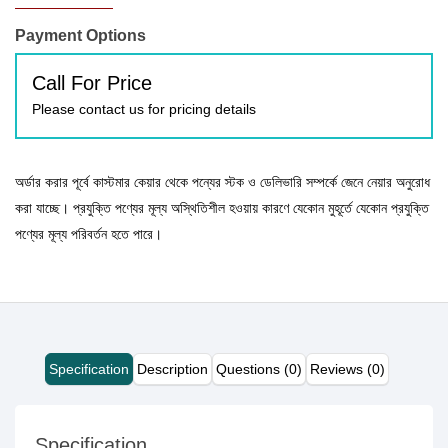
Payment Options
Call For Price
Please contact us for pricing details
অর্ডার করার পূর্বে কাস্টমার কেয়ার থেকে পন্যের স্টক ও ডেলিভারি সম্পর্কে জেনে নেয়ার অনুরোধ
করা যাচ্ছে। প্রযুক্তি পণ্যের মূল্য অস্থিতিশীল হওয়ায় কারণে যেকোন মুহূর্তে যেকোন প্রযুক্তি
পণ্যের মূল্য পরিবর্তন হতে পারে।
Specification
Description
Questions (0)
Reviews (0)
Specification