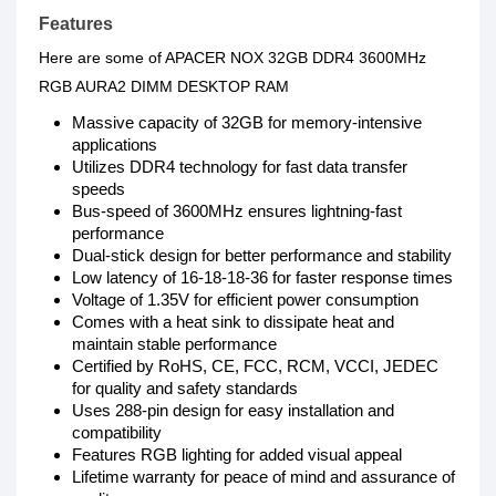
Features
Here are some of APACER NOX 32GB DDR4 3600MHz
RGB AURA2 DIMM DESKTOP RAM
Massive capacity of 32GB for memory-intensive
applications
Utilizes DDR4 technology for fast data transfer
speeds
Bus-speed of 3600MHz ensures lightning-fast
performance
Dual-stick design for better performance and stability
Low latency of 16-18-18-36 for faster response times
Voltage of 1.35V for efficient power consumption
Comes with a heat sink to dissipate heat and
maintain stable performance
Certified by RoHS, CE, FCC, RCM, VCCI, JEDEC
for quality and safety standards
Uses 288-pin design for easy installation and
compatibility
Features RGB lighting for added visual appeal
Lifetime warranty for peace of mind and assurance of