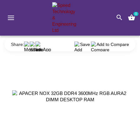
0
search
shopping_basket
Component
RAM (Desktop)
Apacer
APACER NOX 32GB DDR4 3600MHz RGB AURA2 DIMM DESKTOP RAM
Share:
Save
Add to Compare