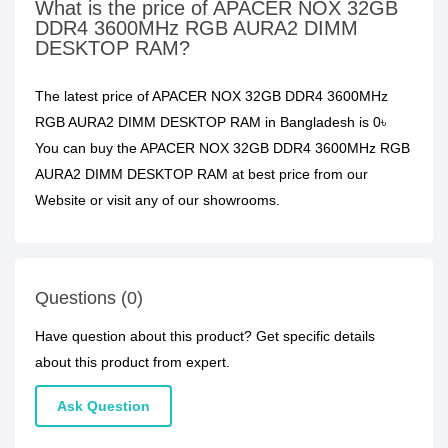
What is the price of APACER NOX 32GB
DDR4 3600MHz RGB AURA2 DIMM
DESKTOP RAM?
The latest price of APACER NOX 32GB DDR4 3600MHz
RGB AURA2 DIMM DESKTOP RAM in Bangladesh is 0৳
You can buy the APACER NOX 32GB DDR4 3600MHz RGB
AURA2 DIMM DESKTOP RAM at best price from our
Website or visit any of our showrooms.
Questions (0)
Have question about this product? Get specific details
about this product from expert.
Ask Question