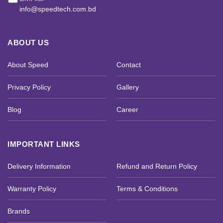
info@speedtech.com.bd
ABOUT US
About Speed
Contact
Privacy Policy
Gallery
Blog
Career
IMPORTANT LINKS
Delivery Information
Refund and Return Policy
Warranty Policy
Terms & Conditions
Brands