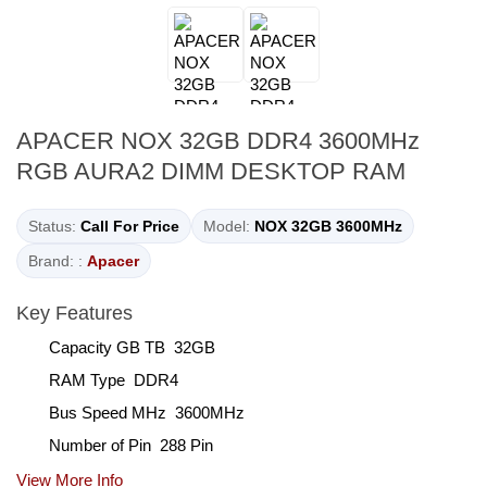
APACER NOX 32GB DDR4 3600MHz
RGB AURA2 DIMM DESKTOP RAM
Status:
Call For Price
Model:
NOX 32GB 3600MHz
Brand: :
Apacer
Key Features
Capacity GB TB 32GB
RAM Type DDR4
Bus Speed MHz 3600MHz
Number of Pin 288 Pin
View More Info