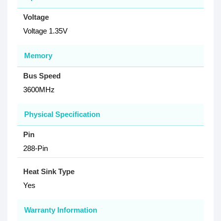
Voltage
Voltage 1.35V
Memory
Bus Speed
3600MHz
Physical Specification
Pin
288-Pin
Heat Sink Type
Yes
Warranty Information