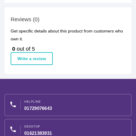
Reviews (0)
Get specific details about this product from customers who
own it.
0
out of 5
Write a review
HELPLINE
phone
01729076643
DESKTOP
phone
01621383931