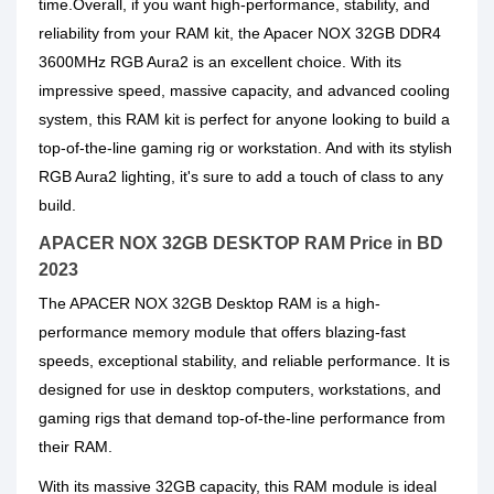
time.Overall, if you want high-performance, stability, and
reliability from your RAM kit, the Apacer NOX 32GB DDR4
3600MHz RGB Aura2 is an excellent choice. With its
impressive speed, massive capacity, and advanced cooling
system, this RAM kit is perfect for anyone looking to build a
top-of-the-line gaming rig or workstation. And with its stylish
RGB Aura2 lighting, it's sure to add a touch of class to any
build.
APACER NOX 32GB DESKTOP RAM Price in BD
2023
The APACER NOX 32GB Desktop RAM is a high-
performance memory module that offers blazing-fast
speeds, exceptional stability, and reliable performance. It is
designed for use in desktop computers, workstations, and
gaming rigs that demand top-of-the-line performance from
their RAM.
With its massive 32GB capacity, this RAM module is ideal