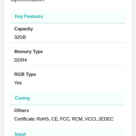
Key Features
Capacity
32GB
Memory Type
DDR4
RGB Type
Yes
Casing
Others
Certificate: RoHS, CE, FCC, RCM, VCCI, JEDEC
Input