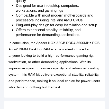
quality
Designed for use in desktop computers,
workstations, and gaming rigs
Compatible with most modern motherboards and
processors including Intel and AMD CPUs
Plug-and-play design for easy installation and setup
Offers exceptional stability, reliability, and
performance for demanding applications.
In conclusion, the Apacer NOX 32GB DDR4 3600MHz RGB
Aura2 DIMM Desktop RAM is an excellent choice for
anyone looking to build a high-performance gaming rig,
workstation, or other demanding applications. With its
impressive speed, massive capacity, and advanced cooling
system, this RAM kit delivers exceptional stability, reliability,
and performance, making it an ideal choice for power users
who demand nothing but the best.