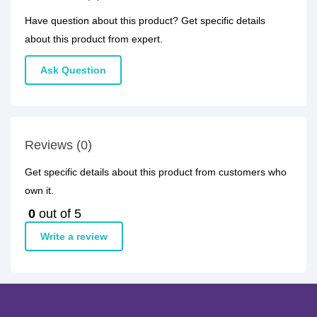
Have question about this product? Get specific details
about this product from expert.
Ask Question
Reviews (0)
Get specific details about this product from customers who
own it.
0
out of 5
Write a review