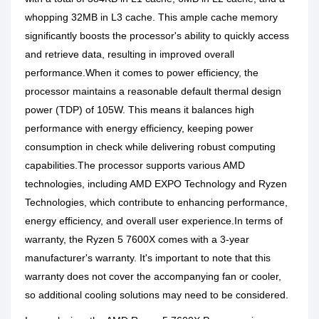
whopping 32MB in L3 cache. This ample cache memory
significantly boosts the processor's ability to quickly access
and retrieve data, resulting in improved overall
performance.When it comes to power efficiency, the
processor maintains a reasonable default thermal design
power (TDP) of 105W. This means it balances high
performance with energy efficiency, keeping power
consumption in check while delivering robust computing
capabilities.The processor supports various AMD
technologies, including AMD EXPO Technology and Ryzen
Technologies, which contribute to enhancing performance,
energy efficiency, and overall user experience.In terms of
warranty, the Ryzen 5 7600X comes with a 3-year
manufacturer's warranty. It's important to note that this
warranty does not cover the accompanying fan or cooler,
so additional cooling solutions may need to be considered.