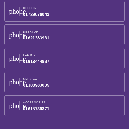
HELPLINE
phone
01729076643
DESKTOP
phone
01621383931
LAPTOP
phone
01913444887
SERVICE
phone
01308983005
ACCESSORIES
phone
01615739871