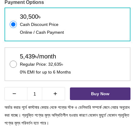
Payment Options
30,500৳
Cash Discount Price
Online / Cash Payment
5,439৳/month
Regular Price: 32,635৳
0% EMI for up to 6 Months
−
+
Buy Now
অর্ডার করার পূর্বে কাস্টমার কেয়ার থেকে পন্যের স্টক ও ডেলিভারি সম্পর্কে জেনে নেয়ার অনুরোধ
করা যাচ্ছে। প্রযুক্তি পণ্যের মূল্য অস্থিতিশীল হওয়ায় কারণে যেকোন মুহূর্তে যেকোন প্রযুক্তি
পণ্যের মূল্য পরিবর্তন হতে পারে।