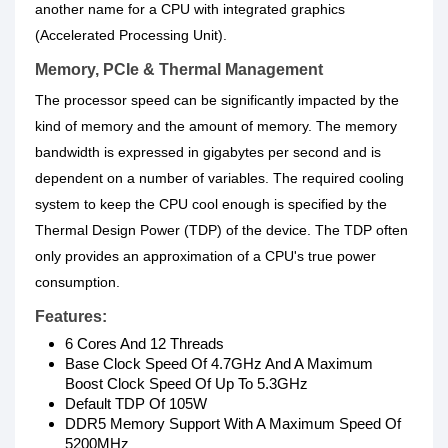
another name for a CPU with integrated graphics
(Accelerated Processing Unit).
Memory, PCIe & Thermal Management
The processor speed can be significantly impacted by the
kind of memory and the amount of memory. The memory
bandwidth is expressed in gigabytes per second and is
dependent on a number of variables. The required cooling
system to keep the CPU cool enough is specified by the
Thermal Design Power (TDP) of the device. The TDP often
only provides an approximation of a CPU's true power
consumption.
Features:
6 Cores And 12 Threads
Base Clock Speed Of 4.7GHz And A Maximum
Boost Clock Speed Of Up To 5.3GHz
Default TDP Of 105W
DDR5 Memory Support With A Maximum Speed Of
5200MHz