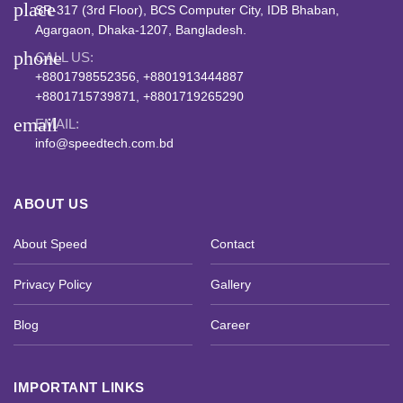
place
SR-317 (3rd Floor), BCS Computer City, IDB Bhaban,
Agargaon, Dhaka-1207, Bangladesh.
phone
CALL US:
+8801798552356, +8801913444887
+8801715739871, +8801719265290
email
EMAIL:
info@speedtech.com.bd
ABOUT US
About Speed
Contact
Privacy Policy
Gallery
Blog
Career
IMPORTANT LINKS