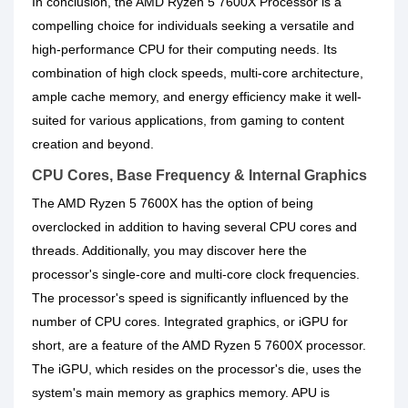
In conclusion, the AMD Ryzen 5 7600X Processor is a
compelling choice for individuals seeking a versatile and
high-performance CPU for their computing needs. Its
combination of high clock speeds, multi-core architecture,
ample cache memory, and energy efficiency make it well-
suited for various applications, from gaming to content
creation and beyond.
CPU Cores, Base Frequency & Internal Graphics
The AMD Ryzen 5 7600X has the option of being
overclocked in addition to having several CPU cores and
threads. Additionally, you may discover here the
processor's single-core and multi-core clock frequencies.
The processor's speed is significantly influenced by the
number of CPU cores. Integrated graphics, or iGPU for
short, are a feature of the AMD Ryzen 5 7600X processor.
The iGPU, which resides on the processor's die, uses the
system's main memory as graphics memory. APU is