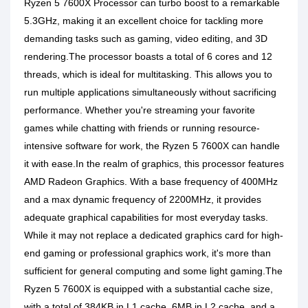
Ryzen 5 7600X Processor can turbo boost to a remarkable
5.3GHz, making it an excellent choice for tackling more
demanding tasks such as gaming, video editing, and 3D
rendering.The processor boasts a total of 6 cores and 12
threads, which is ideal for multitasking. This allows you to
run multiple applications simultaneously without sacrificing
performance. Whether you're streaming your favorite
games while chatting with friends or running resource-
intensive software for work, the Ryzen 5 7600X can handle
it with ease.In the realm of graphics, this processor features
AMD Radeon Graphics. With a base frequency of 400MHz
and a max dynamic frequency of 2200MHz, it provides
adequate graphical capabilities for most everyday tasks.
While it may not replace a dedicated graphics card for high-
end gaming or professional graphics work, it's more than
sufficient for general computing and some light gaming.The
Ryzen 5 7600X is equipped with a substantial cache size,
with a total of 384KB in L1 cache, 6MB in L2 cache, and a