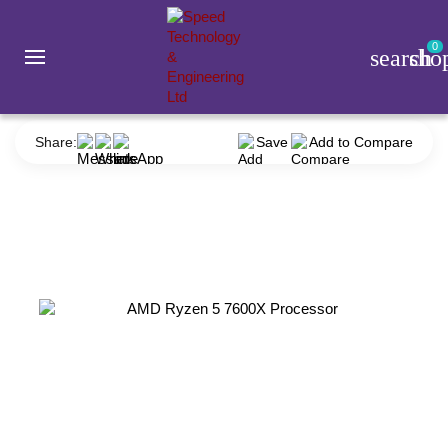
0
search
sho
Component
Processor
AMD
AMD Ryzen 5 7600X Processor
Share:
Save
Add to Compare