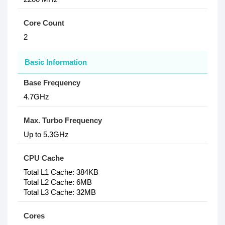
Core Count
2
Basic Information
Base Frequency
4.7GHz
Max. Turbo Frequency
Up to 5.3GHz
CPU Cache
Total L1 Cache: 384KB
Total L2 Cache: 6MB
Total L3 Cache: 32MB
Cores