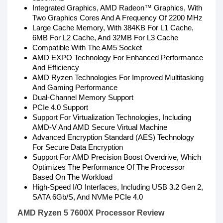
Integrated Graphics, AMD Radeon™ Graphics, With
Two Graphics Cores And A Frequency Of 2200 MHz
Large Cache Memory, With 384KB For L1 Cache,
6MB For L2 Cache, And 32MB For L3 Cache
Compatible With The AM5 Socket
AMD EXPO Technology For Enhanced Performance
And Efficiency
AMD Ryzen Technologies For Improved Multitasking
And Gaming Performance
Dual-Channel Memory Support
PCIe 4.0 Support
Support For Virtualization Technologies, Including
AMD-V And AMD Secure Virtual Machine
Advanced Encryption Standard (AES) Technology
For Secure Data Encryption
Support For AMD Precision Boost Overdrive, Which
Optimizes The Performance Of The Processor
Based On The Workload
High-Speed I/O Interfaces, Including USB 3.2 Gen 2,
SATA 6Gb/S, And NVMe PCIe 4.0
AMD Ryzen 5 7600X Processor Review