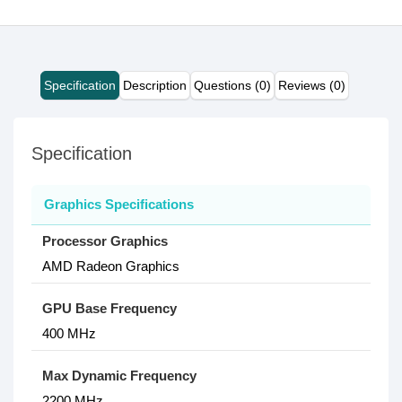
Specification
Description
Questions (0)
Reviews (0)
Specification
Graphics Specifications
Processor Graphics
AMD Radeon Graphics
GPU Base Frequency
400 MHz
Max Dynamic Frequency
2200 MHz