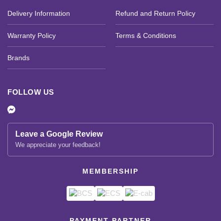
Delivery Information
Refund and Return Policy
Warranty Policy
Terms & Conditions
Brands
FOLLOW US
Leave a Google Review
We appreciate your feedback!
MEMBERSHIP
PAYMENT PARTNER