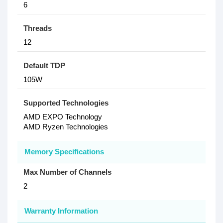
6
Threads
12
Default TDP
105W
Supported Technologies
AMD EXPO Technology
AMD Ryzen Technologies
Memory Specifications
Max Number of Channels
2
Warranty Information