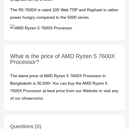
The R5 7600X is rated 105 Watt TDP and Raphael is rather
power hungry compared to the 5000 series.
What is the price of AMD Ryzen 5 7600X
Processor?
The latest price of AMD Ryzen 5 7600X Processor in
Bangladesh is 30,500৳ You can buy the AMD Ryzen 5
7600X Processor at best price from our Website or visit any
of our showrooms.
Questions (0)