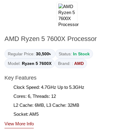
AMD Ryzen 5 7600X Processor
Regular Price:
30,500৳
Status:
In Stock
Model:
Ryzen 5 7600X
Brand: :
AMD
Key Features
Clock Speed: 4.7GHz Up to 5.3GHz
Cores: 6, Threads: 12
L2 Cache: 6MB, L3 Cache: 32MB
Socket: AM5
View More Info