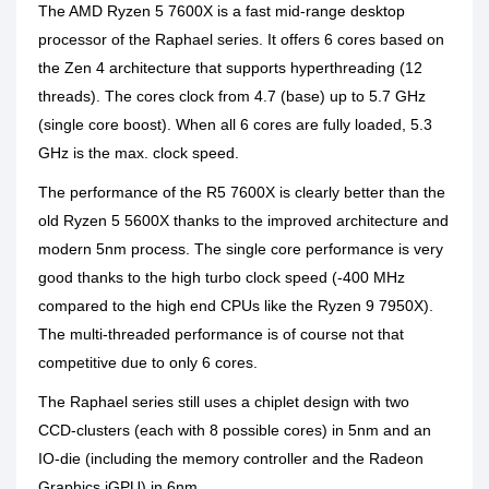
The AMD Ryzen 5 7600X is a fast mid-range desktop
processor of the Raphael series. It offers 6 cores based on
the Zen 4 architecture that supports hyperthreading (12
threads). The cores clock from 4.7 (base) up to 5.7 GHz
(single core boost). When all 6 cores are fully loaded, 5.3
GHz is the max. clock speed.
The performance of the R5 7600X is clearly better than the
old Ryzen 5 5600X thanks to the improved architecture and
modern 5nm process. The single core performance is very
good thanks to the high turbo clock speed (-400 MHz
compared to the high end CPUs like the Ryzen 9 7950X).
The multi-threaded performance is of course not that
competitive due to only 6 cores.
The Raphael series still uses a chiplet design with two
CCD-clusters (each with 8 possible cores) in 5nm and an
IO-die (including the memory controller and the Radeon
Graphics iGPU) in 6nm.