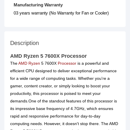
Manufacturing Warranty
03 years warranty (No Warranty for Fan or Cooler)
Description
AMD Ryzen 5 7600X Processor
The
AMD Ryzen
5 7600X
Processor
is a powerful and
efficient CPU designed to deliver exceptional performance
for a wide range of computing tasks. Whether you're a
gamer, content creator, or simply looking to boost your
productivity, this processor is poised to meet your
demands.One of the standout features of this processor is
its impressive base frequency of 4.7GHz, which ensures
rapid and responsive performance for day-to-day
computing needs. However, it doesn't stop there. The AMD