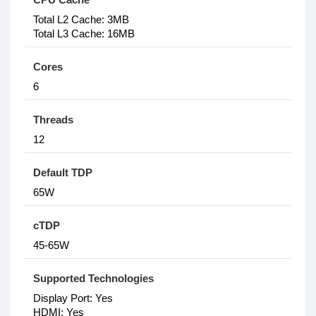
Total L2 Cache: 3MB
Total L3 Cache: 16MB
Cores
6
Threads
12
Default TDP
65W
cTDP
45-65W
Supported Technologies
Display Port: Yes
HDMI: Yes