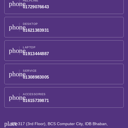
HELPLINE
phone
01729076643
DESKTOP
phone
01621383931
LAPTOP
phone
01913444887
SERVICE
phone
01308983005
ACCESSORIES
phone
01615739871
place
SR-317 (3rd Floor), BCS Computer City, IDB Bhaban,