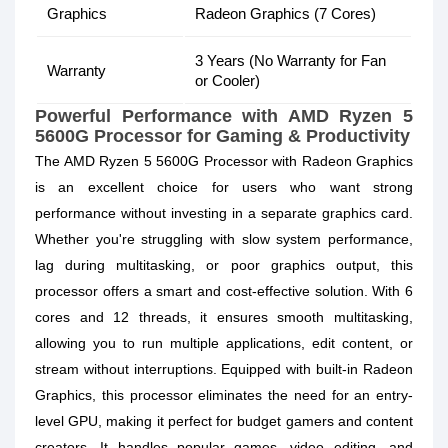
Graphics
Radeon Graphics (7 Cores)
3 Years (No Warranty for Fan
Warranty
or Cooler)
Powerful Performance with AMD Ryzen 5
5600G Processor for Gaming & Productivity
The AMD Ryzen 5 5600G Processor with Radeon Graphics
is an excellent choice for users who want strong
performance without investing in a separate graphics card.
Whether you're struggling with slow system performance,
lag during multitasking, or poor graphics output, this
processor offers a smart and cost-effective solution. With 6
cores and 12 threads, it ensures smooth multitasking,
allowing you to run multiple applications, edit content, or
stream without interruptions. Equipped with built-in Radeon
Graphics, this processor eliminates the need for an entry-
level GPU, making it perfect for budget gamers and content
creators. It handles popular games, video editing, and