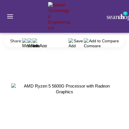
0
search
sho
Component
Processor
AMD
AMD Ryzen 5 5600G Processor with Radeon Graphics
Share:
Save
Add to Compare