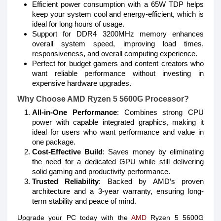
Efficient power consumption with a 65W TDP helps
keep your system cool and energy-efficient, which is
ideal for long hours of usage.
Support for DDR4 3200MHz memory enhances
overall system speed, improving load times,
responsiveness, and overall computing experience.
Perfect for budget gamers and content creators who
want reliable performance without investing in
expensive hardware upgrades.
Why Choose AMD Ryzen 5 5600G Processor?
All-in-One Performance
: Combines strong CPU
power with capable integrated graphics, making it
ideal for users who want performance and value in
one package.
Cost-Effective Build
: Saves money by eliminating
the need for a dedicated GPU while still delivering
solid gaming and productivity performance.
Trusted Reliability
: Backed by AMD’s proven
architecture and a 3-year warranty, ensuring long-
term stability and peace of mind.
Upgrade your PC today with the
AMD
Ryzen 5 5600G