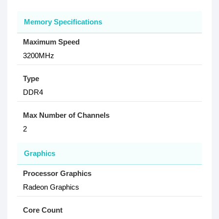
Memory Specifications
Maximum Speed
3200MHz
Type
DDR4
Max Number of Channels
2
Graphics
Processor Graphics
Radeon Graphics
Core Count