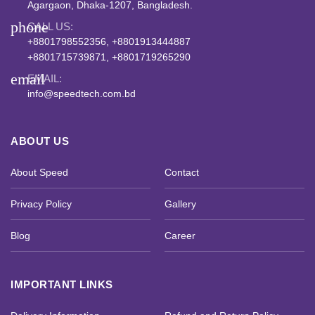
Agargaon, Dhaka-1207, Bangladesh.
phone
CALL US:
+8801798552356, +8801913444887
+8801715739871, +8801719265290
email
EMAIL:
info@speedtech.com.bd
ABOUT US
About Speed
Contact
Privacy Policy
Gallery
Blog
Career
IMPORTANT LINKS