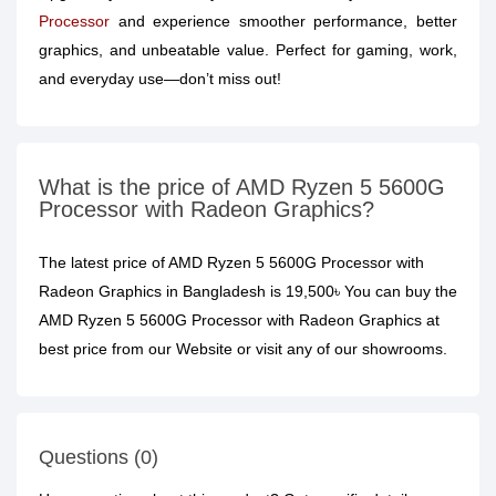
Processor
and experience smoother performance, better
graphics, and unbeatable value. Perfect for gaming, work,
and everyday use—don’t miss out!
What is the price of AMD Ryzen 5 5600G
Processor with Radeon Graphics?
The latest price of AMD Ryzen 5 5600G Processor with
Radeon Graphics in Bangladesh is 19,500৳ You can buy the
AMD Ryzen 5 5600G Processor with Radeon Graphics at
best price from our Website or visit any of our showrooms.
Questions (0)