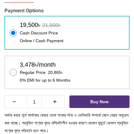
Payment Options
19,500৳
21,500৳
Cash Discount Price
Online / Cash Payment
3,478৳/month
Regular Price: 20,865৳
0% EMI for up to 6 Months
−
+
Buy Now
অর্ডার করার পূর্বে কাস্টমার কেয়ার থেকে পন্যের স্টক ও ডেলিভারি সম্পর্কে জেনে নেয়ার অনুরোধ
করা যাচ্ছে। প্রযুক্তি পণ্যের মূল্য অস্থিতিশীল হওয়ায় কারণে যেকোন মুহূর্তে যেকোন প্রযুক্তি
পণ্যের মূল্য পরিবর্তন হতে পারে।