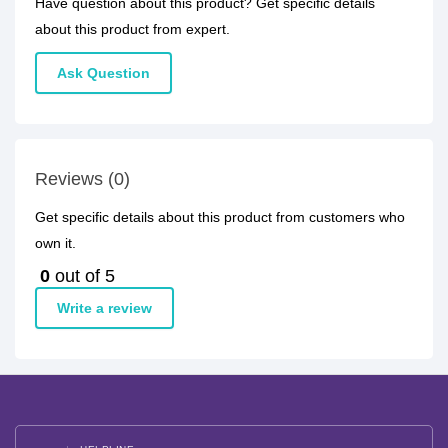
Have question about this product? Get specific details
about this product from expert.
Ask Question
Reviews (0)
Get specific details about this product from customers who
own it.
0
out of 5
Write a review