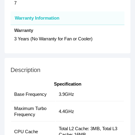
7
Warranty Information
Warranty
3 Years (No Warranty for Fan or Cooler)
Description
Specification
Base Frequency
3.9GHz
Maximum Turbo
4.4GHz
Frequency
Total L2 Cache: 3MB, Total L3
CPU Cache
Cache: 16MB