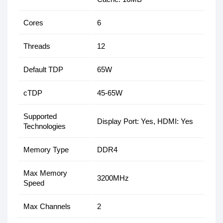
Cores
6
Threads
12
Default TDP
65W
cTDP
45-65W
Supported
Display Port: Yes, HDMI: Yes
Technologies
Memory Type
DDR4
Max Memory
3200MHz
Speed
Max Channels
2