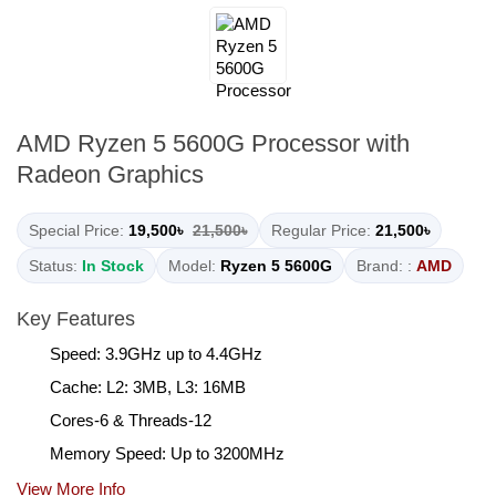
AMD Ryzen 5 5600G Processor with
Radeon Graphics
Special Price:
19,500৳
21,500৳
Regular Price:
21,500৳
Status:
In Stock
Model:
Ryzen 5 5600G
Brand: :
AMD
Key Features
Speed: 3.9GHz up to 4.4GHz
Cache: L2: 3MB, L3: 16MB
Cores-6 & Threads-12
Memory Speed: Up to 3200MHz
View More Info