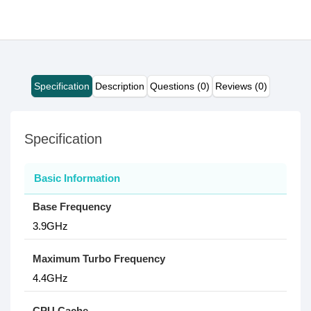
Specification
Description
Questions (0)
Reviews (0)
Specification
Basic Information
Base Frequency
3.9GHz
Maximum Turbo Frequency
4.4GHz
CPU Cache