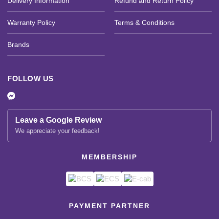
Delivery Information
Refund and Return Policy
Warranty Policy
Terms & Conditions
Brands
FOLLOW US
Leave a Google Review
We appreciate your feedback!
MEMBERSHIP
PAYMENT PARTNER