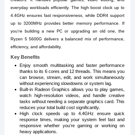
everyday workloads efficiently. The high boost clock up to
4.4GHz ensures fast responsiveness, while DDR4 support
up to 3200MHz provides better memory performance. If
you're building a new PC or upgrading an old one, the
Ryzen 5 5600G delivers a balanced mix of performance,
efficiency, and affordability.
Key Benefits
Enjoy smooth multitasking and faster performance
thanks to its 6 cores and 12 threads. This means you
can browse, stream, edit, and work simultaneously
without experiencing slowdowns or system lag.
Built-in Radeon Graphics allows you to play games,
watch high-resolution videos, and handle creative
tasks without needing a separate graphics card. This
reduces your total build cost significantly.
High clock speeds up to 4.4GHz ensure quick
response times, making your system feel fast and
responsive whether you're gaming or working on
heavy applications.