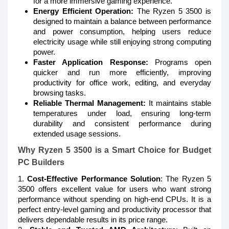
for a more immersive gaming experience.
Energy Efficient Operation:
The Ryzen 5 3500 is
designed to maintain a balance between performance
and power consumption, helping users reduce
electricity usage while still enjoying strong computing
power.
Faster Application Response:
Programs open
quicker and run more efficiently, improving
productivity for office work, editing, and everyday
browsing tasks.
Reliable Thermal Management:
It maintains stable
temperatures under load, ensuring long-term
durability and consistent performance during
extended usage sessions.
Why Ryzen 5 3500 is a Smart Choice for Budget
PC Builders
1.
Cost-Effective Performance Solution
: The Ryzen 5
3500 offers excellent value for users who want strong
performance without spending on high-end CPUs. It is a
perfect entry-level gaming and productivity processor that
delivers dependable results in its price range.