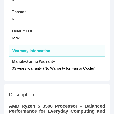
Threads
6
Default TDP
65W
Warranty Information
Manufacturing Warranty
03 years warranty (No Warranty for Fan or Cooler)
Description
AMD Ryzen 5 3500 Processor – Balanced
Performance for Everyday Computing and