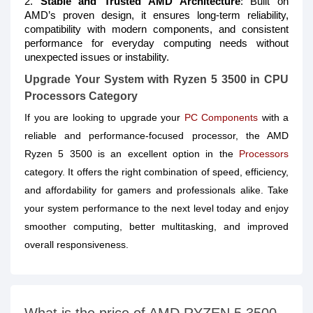
2.
Stable and Trusted AMD Architecture
: Built on
AMD’s proven design, it ensures long-term reliability,
compatibility with modern components, and consistent
performance for everyday computing needs without
unexpected issues or instability.
Upgrade Your System with Ryzen 5 3500 in CPU
Processors Category
If you are looking to upgrade your
PC Components
with a
reliable and performance-focused processor, the AMD
Ryzen 5 3500 is an excellent option in the
Processors
category. It offers the right combination of speed, efficiency,
and affordability for gamers and professionals alike. Take
your system performance to the next level today and enjoy
smoother computing, better multitasking, and improved
overall responsiveness.