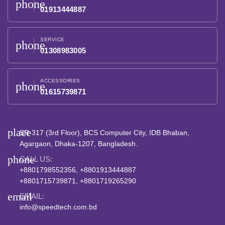
phone
01913444887
SERVICE
phone
01308983005
ACCESSORIES
phone
01615739871
place
SR-317 (3rd Floor), BCS Computer City, IDB Bhaban,
Agargaon, Dhaka-1207, Bangladesh.
phone
CALL US:
+8801798552356, +8801913444887
+8801715739871, +8801719265290
email
EMAIL:
info@speedtech.com.bd