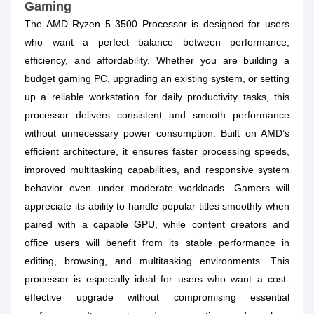
Gaming
The AMD Ryzen 5 3500 Processor is designed for users
who want a perfect balance between performance,
efficiency, and affordability. Whether you are building a
budget gaming PC, upgrading an existing system, or setting
up a reliable workstation for daily productivity tasks, this
processor delivers consistent and smooth performance
without unnecessary power consumption. Built on AMD’s
efficient architecture, it ensures faster processing speeds,
improved multitasking capabilities, and responsive system
behavior even under moderate workloads. Gamers will
appreciate its ability to handle popular titles smoothly when
paired with a capable GPU, while content creators and
office users will benefit from its stable performance in
editing, browsing, and multitasking environments. This
processor is especially ideal for users who want a cost-
effective upgrade without compromising essential