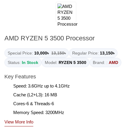
AMD RYZEN 5 3500 Processor
Special Price:
10,000৳
13,150৳
Regular Price:
13,150৳
Status:
In Stock
Model:
RYZEN 5 3500
Brand: :
AMD
Key Features
Speed: 3.6GHz up to 4.1GHz
Cache (L2+L3): 16 MB
Cores-6 & Threads-6
Memory Speed: 3200MHz
View More Info