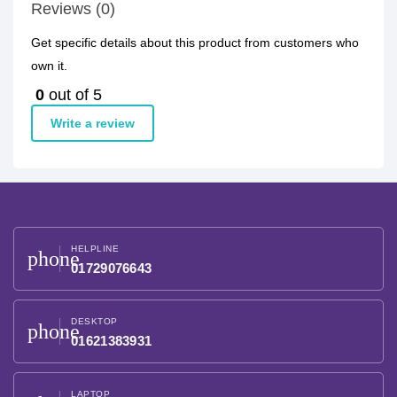
Reviews (0)
Get specific details about this product from customers who
own it.
0
out of 5
Write a review
HELPLINE
phone
01729076643
DESKTOP
phone
01621383931
LAPTOP