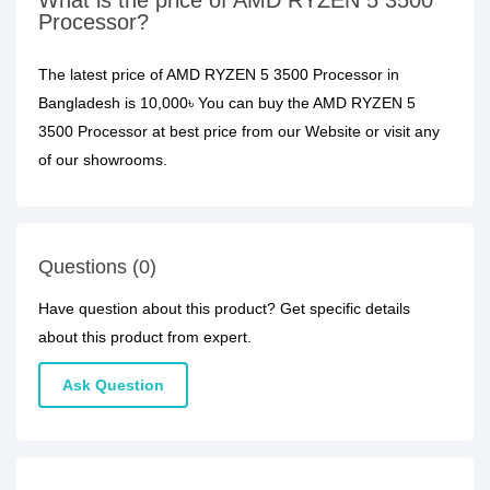
What is the price of AMD RYZEN 5 3500
Processor?
The latest price of AMD RYZEN 5 3500 Processor in
Bangladesh is 10,000৳ You can buy the AMD RYZEN 5
3500 Processor at best price from our Website or visit any
of our showrooms.
Questions (0)
Have question about this product? Get specific details
about this product from expert.
Ask Question