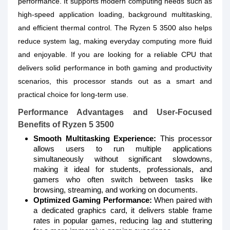
performance. It supports modern computing needs such as
high-speed application loading, background multitasking,
and efficient thermal control. The Ryzen 5 3500 also helps
reduce system lag, making everyday computing more fluid
and enjoyable. If you are looking for a reliable CPU that
delivers solid performance in both gaming and productivity
scenarios, this processor stands out as a smart and
practical choice for long-term use.
Performance Advantages and User-Focused
Benefits of Ryzen 5 3500
Smooth Multitasking Experience:
This processor
allows users to run multiple applications
simultaneously without significant slowdowns,
making it ideal for students, professionals, and
gamers who often switch between tasks like
browsing, streaming, and working on documents.
Optimized Gaming Performance:
When paired with
a dedicated graphics card, it delivers stable frame
rates in popular games, reducing lag and stuttering