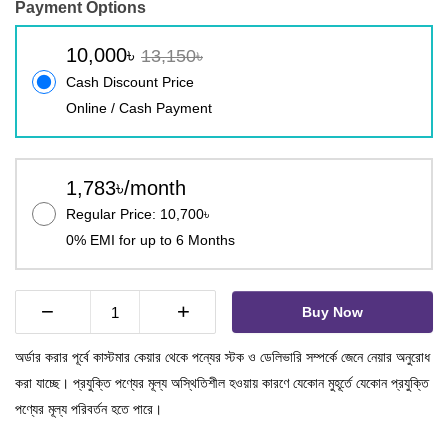
Payment Options
10,000৳
13,150৳
Cash Discount Price
Online / Cash Payment
1,783৳/month
Regular Price: 10,700৳
0% EMI for up to 6 Months
−
+
Buy Now
অর্ডার করার পূর্বে কাস্টমার কেয়ার থেকে পন্যের স্টক ও ডেলিভারি সম্পর্কে জেনে নেয়ার অনুরোধ
করা যাচ্ছে। প্রযুক্তি পণ্যের মূল্য অস্থিতিশীল হওয়ায় কারণে যেকোন মুহূর্তে যেকোন প্রযুক্তি
পণ্যের মূল্য পরিবর্তন হতে পারে।