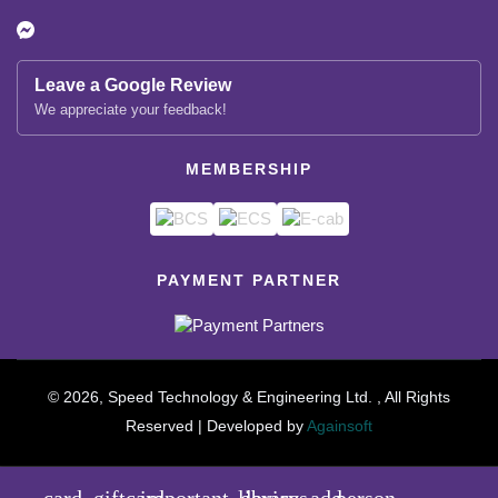
Leave a Google Review
We appreciate your feedback!
MEMBERSHIP
PAYMENT PARTNER
© 2026, Speed Technology & Engineering Ltd. , All Rights
Reserved | Developed by
Againsoft
close
Compare Product (0)