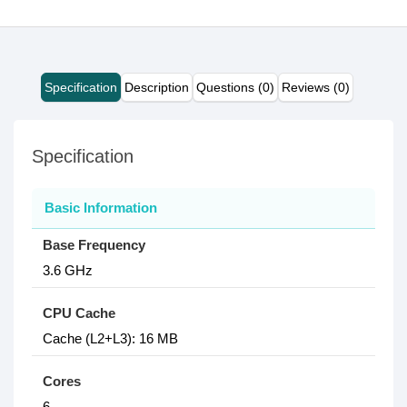
Specification
Description
Questions (0)
Reviews (0)
Specification
Basic Information
Base Frequency
3.6 GHz
CPU Cache
Cache (L2+L3): 16 MB
Cores
6