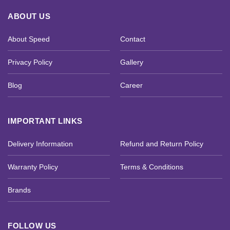
ABOUT US
About Speed
Contact
Privacy Policy
Gallery
Blog
Career
IMPORTANT LINKS
Delivery Information
Refund and Return Policy
Warranty Policy
Terms & Conditions
Brands
FOLLOW US