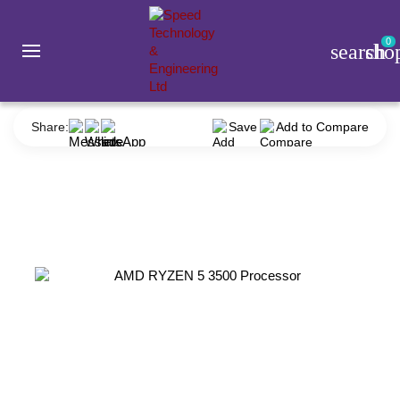
0
search
sho
Component
Processor
AMD
AMD RYZEN 5 3500 Processor
Share:
Save
Add to Compare