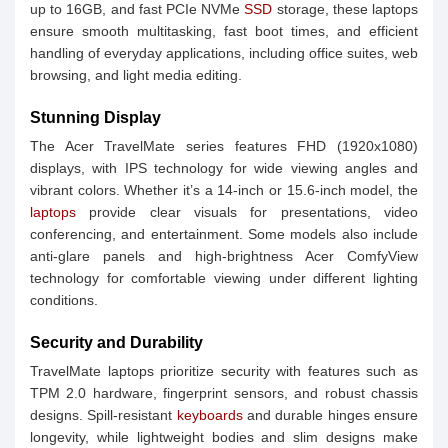
up to 16GB, and fast PCIe NVMe
SSD
storage, these laptops
ensure smooth multitasking, fast boot times, and efficient
handling of everyday applications, including office suites, web
browsing, and light media editing.
Stunning Display
The Acer TravelMate series features FHD (1920x1080)
displays, with IPS technology for wide viewing angles and
vibrant colors. Whether it’s a 14-inch or 15.6-inch model, the
laptops
provide clear visuals for presentations, video
conferencing, and entertainment. Some models also include
anti-glare panels and high-brightness Acer ComfyView
technology for comfortable viewing under different lighting
conditions.
Security and Durability
TravelMate laptops prioritize security with features such as
TPM 2.0 hardware, fingerprint sensors, and robust chassis
designs. Spill-resistant
keyboards
and durable hinges ensure
longevity, while lightweight bodies and slim designs make