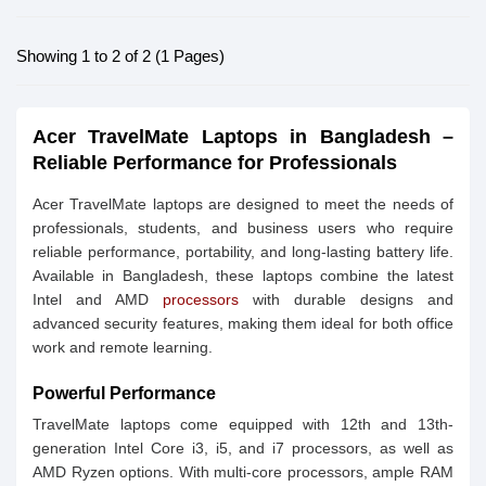
Showing 1 to 2 of 2 (1 Pages)
Acer TravelMate Laptops in Bangladesh –
Reliable Performance for Professionals
Acer TravelMate laptops are designed to meet the needs of
professionals, students, and business users who require
reliable performance, portability, and long-lasting battery life.
Available in Bangladesh, these laptops combine the latest
Intel and AMD
processors
with durable designs and
advanced security features, making them ideal for both office
work and remote learning.
Powerful Performance
TravelMate laptops come equipped with 12th and 13th-
generation Intel Core i3, i5, and i7 processors, as well as
AMD Ryzen options. With multi-core processors, ample RAM