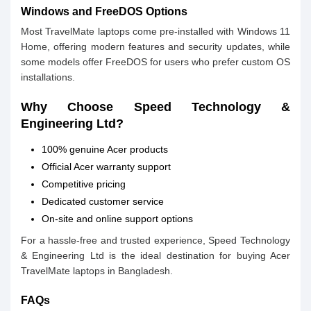
Windows and FreeDOS Options
Most TravelMate laptops come pre-installed with Windows 11
Home, offering modern features and security updates, while
some models offer FreeDOS for users who prefer custom OS
installations.
Why Choose Speed Technology &
Engineering Ltd?
100% genuine Acer products
Official Acer warranty support
Competitive pricing
Dedicated customer service
On-site and online support options
For a hassle-free and trusted experience, Speed Technology
& Engineering Ltd is the ideal destination for buying Acer
TravelMate laptops in Bangladesh.
FAQs