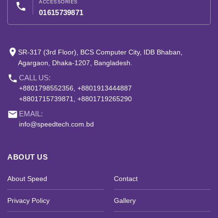
ACCESSORIES
phone
01615739871
place
SR-317 (3rd Floor), BCS Computer City, IDB Bhaban,
Agargaon, Dhaka-1207, Bangladesh.
phone
CALL US:
+8801798552356, +8801913444887
+8801715739871, +8801719265290
email
EMAIL:
info@speedtech.com.bd
ABOUT US
About Speed
Contact
Privacy Policy
Gallery