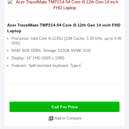
Acer TravelMate TMP214-54 Core i5 12th Gen 14 inch FHD
Laptop
Processor: Intel Core i5-1235U (12M Cache, 3.30 GHz, up to 4.40
GHz)
RAM: 8GB DDR4, Storage: 512GB NVME SSD
Display: 14" FHD (1920 x 1080)
Features: Spill-resistant keyboard, Type-C
Call For Price
library_add
Add to Compare