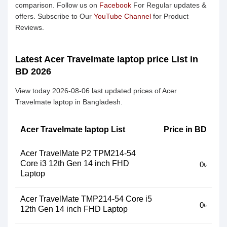
comparison. Follow us on
Facebook
For Regular updates &
offers. Subscribe to Our
YouTube Channel
for Product
Reviews.
Latest Acer Travelmate laptop price List in
BD 2026
View today 2026-08-06 last updated prices of Acer
Travelmate laptop in Bangladesh.
Acer Travelmate laptop List
Price in BD
Acer TravelMate P2 TPM214-54
Core i3 12th Gen 14 inch FHD
0৳
Laptop
Acer TravelMate TMP214-54 Core i5
0৳
12th Gen 14 inch FHD Laptop