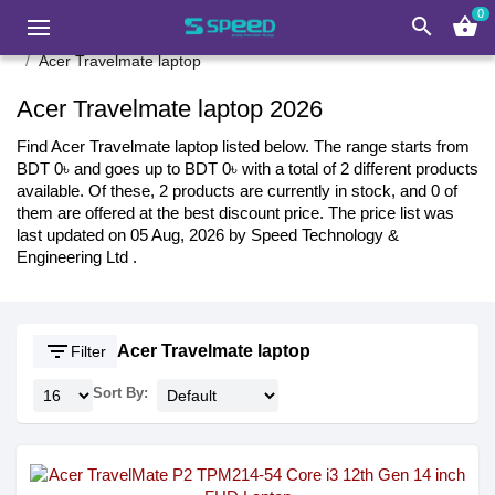
0
search
shopping_basket
Acer Travelmate laptop
Acer Travelmate laptop 2026
Find Acer Travelmate laptop listed below. The range starts from
BDT 0৳ and goes up to BDT 0৳ with a total of 2 different products
available. Of these, 2 products are currently in stock, and 0 of
them are offered at the best discount price. The price list was
last updated on 05 Aug, 2026 by Speed Technology &
Engineering Ltd .
filter_list
Acer Travelmate laptop
Filter
Sort By: