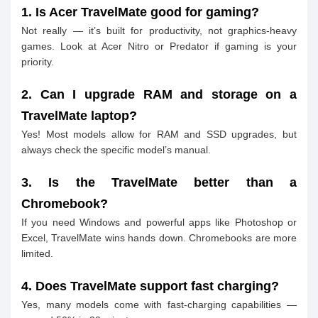
1. Is Acer TravelMate good for gaming?
Not really — it’s built for productivity, not graphics-heavy
games. Look at Acer Nitro or Predator if gaming is your
priority.
2. Can I upgrade RAM and storage on a
TravelMate laptop?
Yes! Most models allow for RAM and SSD upgrades, but
always check the specific model’s manual.
3. Is the TravelMate better than a
Chromebook?
If you need Windows and powerful apps like Photoshop or
Excel, TravelMate wins hands down. Chromebooks are more
limited.
4. Does TravelMate support fast charging?
Yes, many models come with fast-charging capabilities —