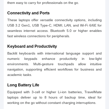
them easy to carry for professionals on the go.
Connectivity and Ports
These laptops offer versatile connectivity options, including
USB 3.2 Gen1, USB Type-C, HDMI, LAN, and Wi-Fi 6/6E for
seamless internet access. Bluetooth 5.0 or higher enables
fast wireless connections for peripherals.
Keyboard and Productivity
Backlit keyboards with international language support and
numeric keypads enhance productivity in low-light
environments. Multi-gesture touchpads allow intuitive
navigation, supporting efficient workflows for business and
academic tasks.
Long Battery Life
Equipped with 3-cell or higher Li-ion batteries, TravelMate
laptops deliver up to 8 hours of backup time, ideal for
working on the go without constant charging interruptions.