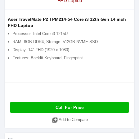
Acer TravelMate P2 TPM214-54 Core i3 12th Gen 14 inch
FHD Laptop
Processor: Intel Core i3-1215U
RAM: 8GB DDR4, Storage: 512GB NVME SSD
Display: 14" FHD (1920 x 1080)
Features: Backlit Keyboard, Fingerprint
Call For Price
library_add
Add to Compare