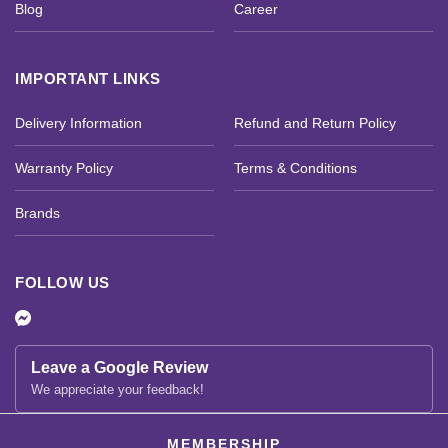
Blog
Career
IMPORTANT LINKS
Delivery Information
Refund and Return Policy
Warranty Policy
Terms & Conditions
Brands
FOLLOW US
Leave a Google Review
We appreciate your feedback!
MEMBERSHIP