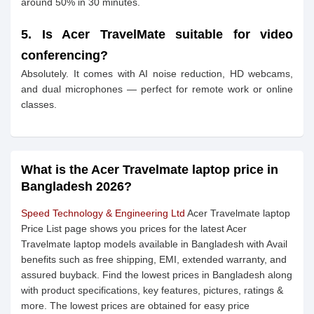
around 50% in 30 minutes.
5. Is Acer TravelMate suitable for video
conferencing?
Absolutely. It comes with AI noise reduction, HD webcams,
and dual microphones — perfect for remote work or online
classes.
What is the Acer Travelmate laptop price in
Bangladesh 2026?
Speed Technology & Engineering Ltd
Acer Travelmate laptop
Price List page shows you prices for the latest Acer
Travelmate laptop models available in Bangladesh with Avail
benefits such as free shipping, EMI, extended warranty, and
assured buyback. Find the lowest prices in Bangladesh along
with product specifications, key features, pictures, ratings &
more. The lowest prices are obtained for easy price