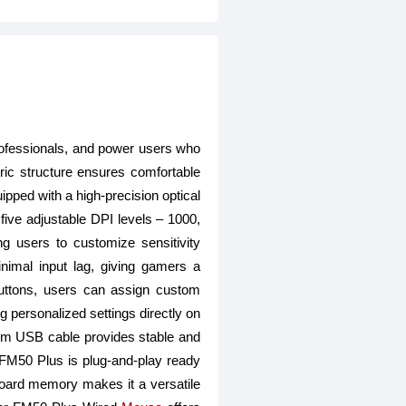
ofessionals, and power users who
ic structure ensures comfortable
ipped with a high-precision optical
 five adjustable DPI levels – 1000,
g users to customize sensitivity
nimal input lag, giving gamers a
buttons, users can assign custom
 personalized settings directly on
 cm USB cable provides stable and
e FM50 Plus is plug-and-play ready
board memory makes it a versatile