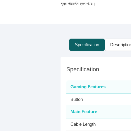
মূল্য পরিবর্তন হতে পারে।
Specification
Descriptio
Specification
Gaming Features
Button
Main Feature
Cable Length