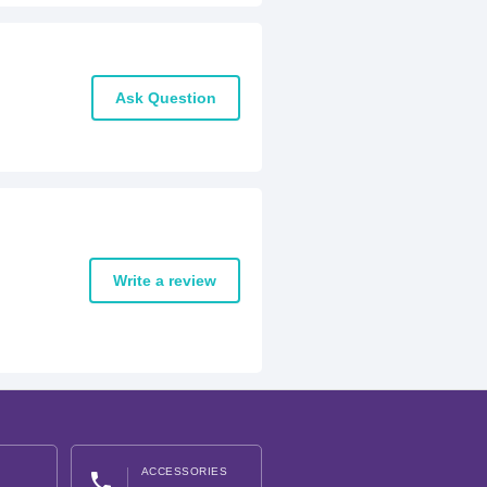
Ask Question
Write a review
ACCESSORIES
phone