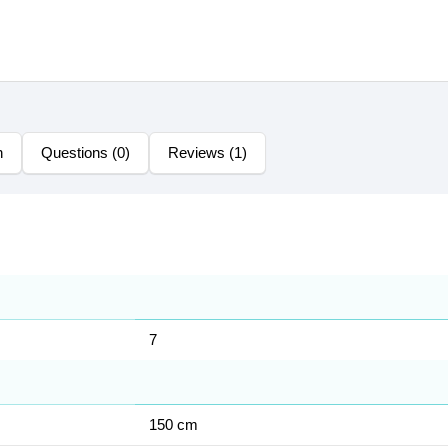
n
Questions (0)
Reviews (1)
7
150 cm