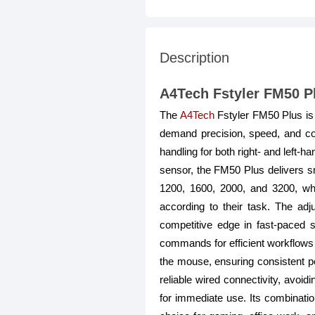
Description
A4Tech Fstyler FM50 P
The
A4Tech
Fstyler FM50 Plus is
demand precision, speed, and co
handling for both right- and left-
sensor, the FM50 Plus delivers smo
1200, 1600, 2000, and 3200, whi
according to their task. The ad
competitive edge in fast-paced 
commands for efficient workflows 
the mouse, ensuring consistent p
reliable wired connectivity, avoi
for immediate use. Its combinati