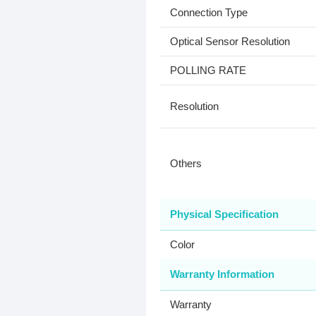
Connection Type
Optical Sensor Resolution
POLLING RATE
Resolution
Others
Physical Specification
Color
Warranty Information
Warranty