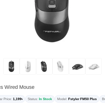
us Wired Mouse
r Price:
1,199৳
Status:
In Stock
Model:
Fstyler FM50 Plus
Br