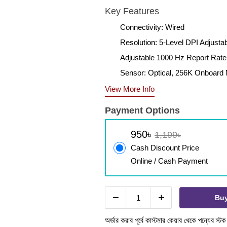
Key Features
Connectivity: Wired
Resolution: 5-Level DPI Adjusta
Adjustable 1000 Hz Report Rate
Sensor: Optical, 256K Onboar
View More Info
Payment Options
950৳
1,199৳
Cash Discount Price
Online / Cash Payment
−
+
Bu
অর্ডার করার পূর্বে কাস্টমার কেয়ার থেকে পন্যের স্