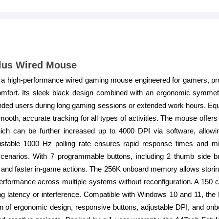
lus Wired Mouse
 a high-performance wired gaming mouse engineered for gamers, pr
mfort. Its sleek black design combined with an ergonomic symmetr
handed users during long gaming sessions or extended work hours. Equ
oth, accurate tracking for all types of activities. The mouse offers
ch can be further increased up to 4000 DPI via software, allowin
justable 1000 Hz polling rate ensures rapid response times and mi
scenarios. With 7 programmable buttons, including 2 thumb side 
and faster in-game actions. The 256K onboard memory allows storing
erformance across multiple systems without reconfiguration. A 150
ding latency or interference. Compatible with Windows 10 and 11, th
on of ergonomic design, responsive buttons, adjustable DPI, and on