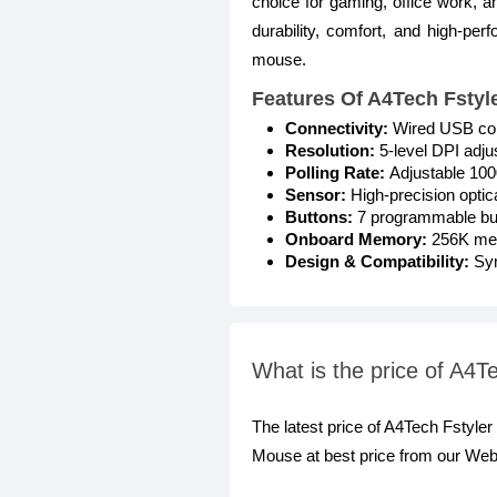
choice for gaming, office work, 
durability, comfort, and high-per
mouse.
Features Of A4Tech Fsty
Connectivity:
Wired USB conn
Resolution:
5-level DPI adju
Polling Rate:
Adjustable 1000
Sensor:
High-precision optic
Buttons:
7 programmable but
Onboard Memory:
256K memo
Design & Compatibility:
Sy
What is the price of A4
The latest price of A4Tech Fstyl
Mouse at best price from our Webs