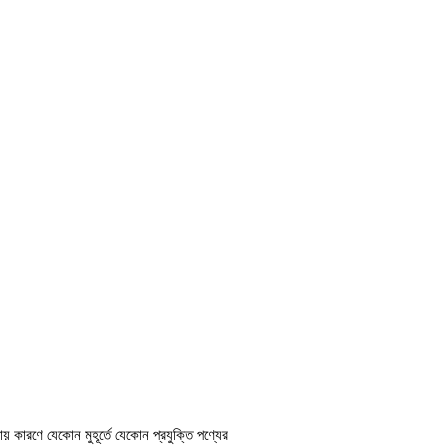
ায় কারণে যেকোন মুহূর্তে যেকোন প্রযুক্তি পণ্যের