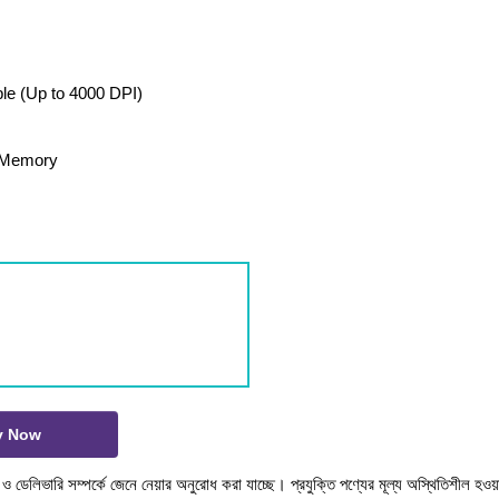
ble (Up to 4000 DPI)
d Memory
y Now
টক ও ডেলিভারি সম্পর্কে জেনে নেয়ার অনুরোধ করা যাচ্ছে। প্রযুক্তি পণ্যের মূল্য অস্থিতিশীল হওয়