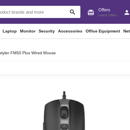
Offers
search
card_giftcard
perso
Latest Offers
Laptop
Monitor
Security
Accessories
Office Equipment
Ne
styler FM50 Plus Wired Mouse