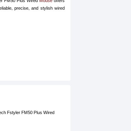
yler FM50 Plus Wired
Mouse
offers
liable, precise, and stylish wired
Tech Fstyler FM50 Plus Wired