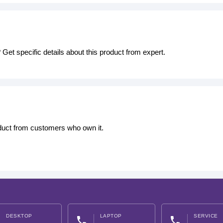
Get specific details about this product from expert.
oduct from customers who own it.
DESKTOP
LAPTOP
SERVICE
phone
phone