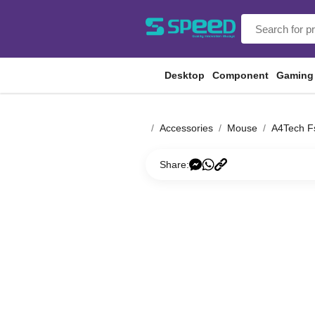
Desktop
Component
Gaming
Accessories
Mouse
A4Tech F
Share: