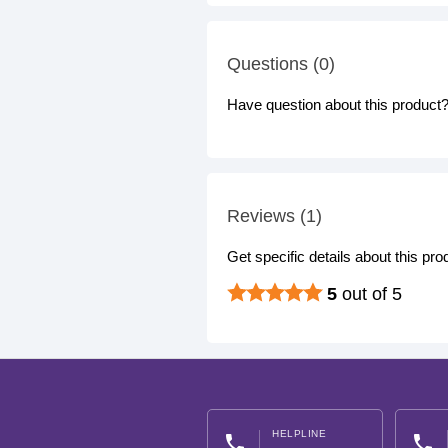
Questions (0)
Have question about this product? 
Reviews (1)
Get specific details about this pr
5
out of 5
HELPLINE
phone
phone