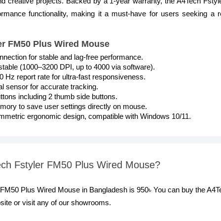
and creative projects. Backed by a 1-year warranty, the A4Tech Fst
formance functionality, making it a must-have for users seeking a re
ler FM50 Plus Wired Mouse
ection for stable and lag-free performance.
stable (1000–3200 DPI, up to 4000 via software).
 Hz report rate for ultra-fast responsiveness.
al sensor for accurate tracking.
tons including 2 thumb side buttons.
ry to save user settings directly on mouse.
mmetric ergonomic design, compatible with Windows 10/11.
Tech Fstyler FM50 Plus Wired Mouse?
er FM50 Plus Wired Mouse in Bangladesh is 950৳ You can buy the A4
ite or visit any of our showrooms.