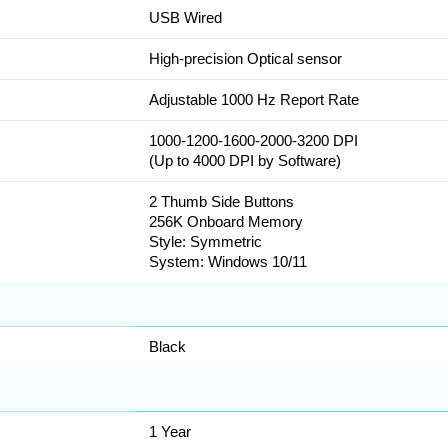
USB Wired
High-precision Optical sensor
Adjustable 1000 Hz Report Rate
1000-1200-1600-2000-3200 DPI
(Up to 4000 DPI by Software)
2 Thumb Side Buttons
256K Onboard Memory
Style: Symmetric
System: Windows 10/11
Black
1 Year