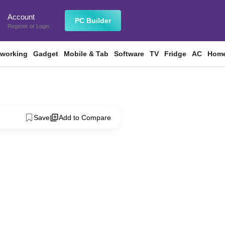
Account
n
PC Builder
Register
or
Login
tworking
Gadget
Mobile & Tab
Software
TV
Fridge
AC
Home
Save
Add to Compare