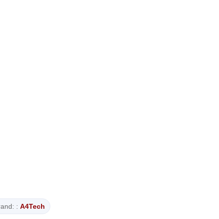
and: :
A4Tech