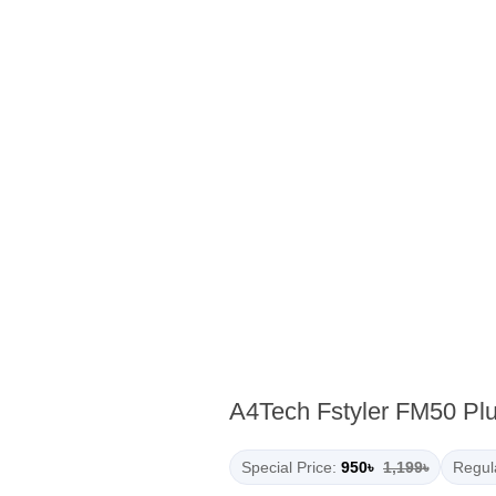
A4Tech Fstyler FM50 Pl
Special Price:
950৳
1,199৳
Regula