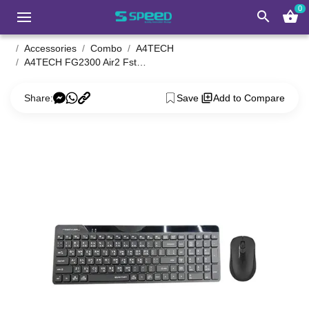
0
search
shopping_basket
Accessories
Combo
A4TECH
A4TECH FG2300 Air2 Fstyler Keyboard & Mouse Combo with Bangla
Share:
Save
Add to Compare