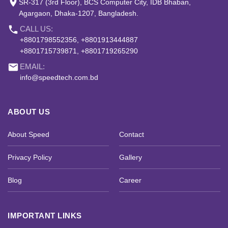
place
SR-317 (3rd Floor), BCS Computer City, IDB Bhaban,
Agargaon, Dhaka-1207, Bangladesh.
phone
CALL US:
+8801798552356, +8801913444887
+8801715739871, +8801719265290
email
EMAIL:
info@speedtech.com.bd
ABOUT US
About Speed
Contact
Privacy Policy
Gallery
Blog
Career
IMPORTANT LINKS