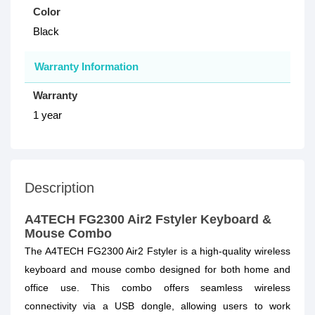
Color
Black
Warranty Information
Warranty
1 year
Description
A4TECH FG2300 Air2 Fstyler Keyboard &
Mouse Combo
The A4TECH FG2300 Air2 Fstyler is a high-quality wireless
keyboard and mouse combo designed for both home and
office use. This combo offers seamless wireless
connectivity via a USB dongle, allowing users to work