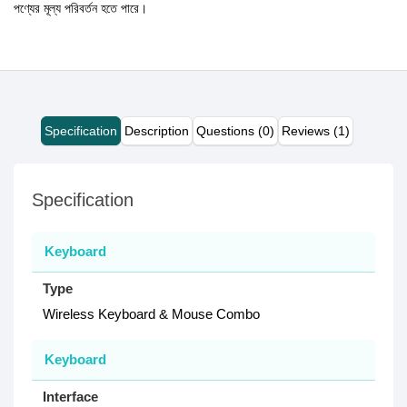
পণ্যের মূল্য পরিবর্তন হতে পারে।
Specification
Description
Questions (0)
Reviews (1)
Specification
Keyboard
Type
Wireless Keyboard & Mouse Combo
Keyboard
Interface