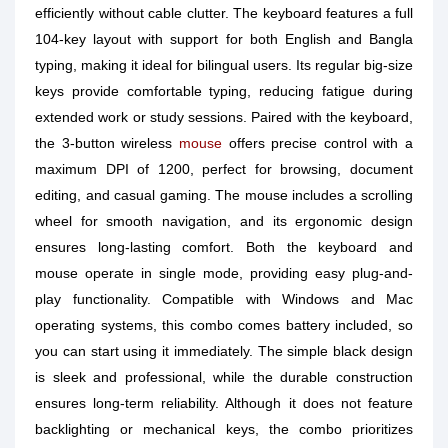
efficiently without cable clutter. The keyboard features a full
104-key layout with support for both English and Bangla
typing, making it ideal for bilingual users. Its regular big-size
keys provide comfortable typing, reducing fatigue during
extended work or study sessions. Paired with the keyboard,
the 3-button wireless
mouse
offers precise control with a
maximum DPI of 1200, perfect for browsing, document
editing, and casual gaming. The mouse includes a scrolling
wheel for smooth navigation, and its ergonomic design
ensures long-lasting comfort. Both the keyboard and
mouse operate in single mode, providing easy plug-and-
play functionality. Compatible with Windows and Mac
operating systems, this combo comes battery included, so
you can start using it immediately. The simple black design
is sleek and professional, while the durable construction
ensures long-term reliability. Although it does not feature
backlighting or mechanical keys, the combo prioritizes