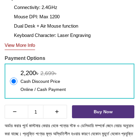
Connectivity: 2.4GHz
Mouse DPI: Max 1200
Dual Desk + Air Mouse function
Keyboard Character: Laser Engraving
View More Info
Payment Options
2,200৳
2,699৳
Cash Discount Price
Online / Cash Payment
−
+
Buy Now
অর্ডার করার পূর্বে কাস্টমার কেয়ার থেকে পন্যের স্টক ও ডেলিভারি সম্পর্কে জেনে নেয়ার অনুরোধ
করা যাচ্ছে। প্রযুক্তি পণ্যের মূল্য অস্থিতিশীল হওয়ায় কারণে যেকোন মুহূর্তে যেকোন প্রযুক্তি