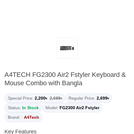
A4TECH FG2300 Air2 Fstyler Keyboard &
Mouse Combo with Bangla
Special Price:
2,200৳
2,699৳
Regular Price:
2,699৳
Status:
In Stock
Model:
FG2300 Air2 Fstyler
Brand: :
A4Tech
Key Features