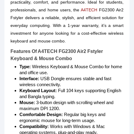
practicality, comfort, and performance. Ideal for students,
professionals, and home users, the
A4TECH
FG2300 Air2
Fstyler delivers a reliable, stylish, and efficient solution for
everyday computing. With a 1-year warranty, it’s a smart
investment for anyone looking for a cost-effective wireless
keyboard and mouse combo.
Features Of A4TECH FG2300 Air2 Fstyler
Keyboard & Mouse Combo
Type:
Wireless Keyboard & Mouse Combo for home
and office use.
Interface:
USB Dongle ensures stable and fast
wireless connectivity.
Keyboard Layout:
Full 104 keys supporting English
and Bangla typing.
Mouse:
3-button design with scrolling wheel and
maximum DPI 1200.
Comfortable Design:
Regular big keys and
ergonomic mouse for long-term usage.
Compatibility:
Works with Windows & Mac
operating systems, plug-and-play ready.