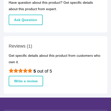
Have question about this product? Get specific details
about this product from expert.
Ask Question
Reviews (1)
Get specific details about this product from customers who
own it.
5
out of 5
Write a review