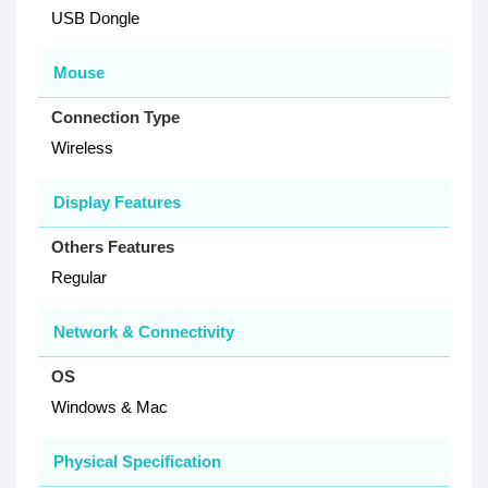
USB Dongle
Mouse
Connection Type
Wireless
Display Features
Others Features
Regular
Network & Connectivity
OS
Windows & Mac
Physical Specification