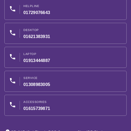
HELPLINE
phone
01729076643
DESKTOP
phone
01621383931
LAPTOP
phone
01913444887
SERVICE
phone
01308983005
ACCESSORIES
phone
01615739871