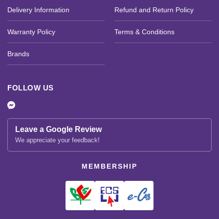
Delivery Information
Refund and Return Policy
Warranty Policy
Terms & Conditions
Brands
FOLLOW US
Leave a Google Review
We appreciate your feedback!
MEMBERSHIP