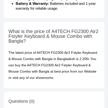
Battery & Warranty:
Batteries included and 1-year
warranty for reliable usage.
What is the price of A4TECH FG2300 Air2
Fstyler Keyboard & Mouse Combo with
Bangla?
The latest price of A4TECH FG2300 Air2 Fstyler Keyboard
& Mouse Combo with Bangla in Bangladesh is 2,200৳ You
can buy the A4TECH FG2300 Air2 Fstyler Keyboard &
Mouse Combo with Bangla at best price from our Website
or visit any of our showrooms.
Questions (0)