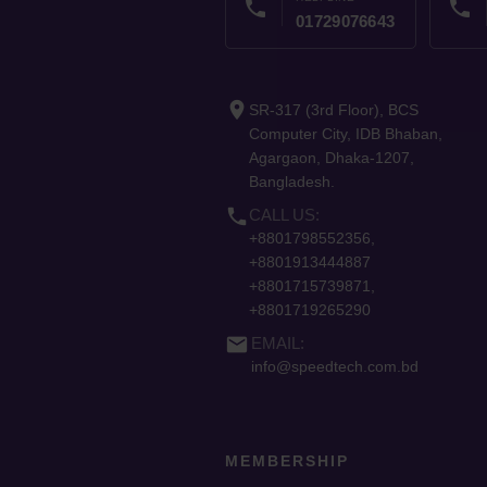
phone
phone
01729076643
place
SR-317 (3rd Floor), BCS
Computer City, IDB Bhaban,
Agargaon, Dhaka-1207,
Bangladesh.
phone
CALL US:
+8801798552356,
+8801913444887
+8801715739871,
+8801719265290
email
EMAIL:
info@speedtech.com.bd
MEMBERSHIP