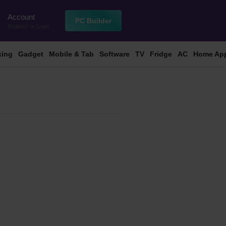
Account
n
PC Builder
Register
or
Login
king
Gadget
Mobile & Tab
Software
TV
Fridge
AC
Home App