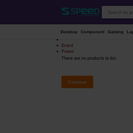
Desktop
Component
Gaming
La
Brand
Power
There are no products to list.
Continue