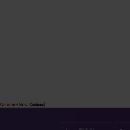
Compare Now
Continue
HELPLINE