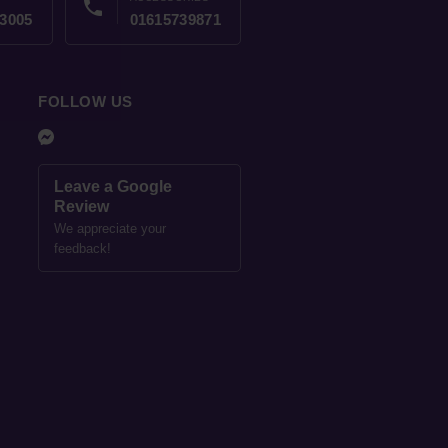
phone
3005
01615739871
FOLLOW US
Leave a Google
Review
We appreciate your
feedback!