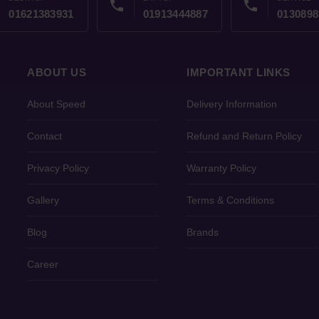
phone
phone
01621383931
01913444887
0130898
ABOUT US
IMPORTANT LINKS
About Speed
Delivery Information
Contact
Refund and Return Policy
Privacy Policy
Warranty Policy
Gallery
Terms & Conditions
Blog
Brands
Career