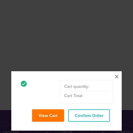
check_circle_outline
Cart quantity:
Cart Total:
View Cart
Confirm Order
DESKTOP
LAPTOP
SERVICE