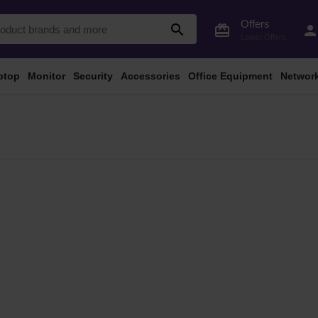
Offers
search
card_giftcard
perso
Latest Offers
ptop
Monitor
Security
Accessories
Office Equipment
Networ