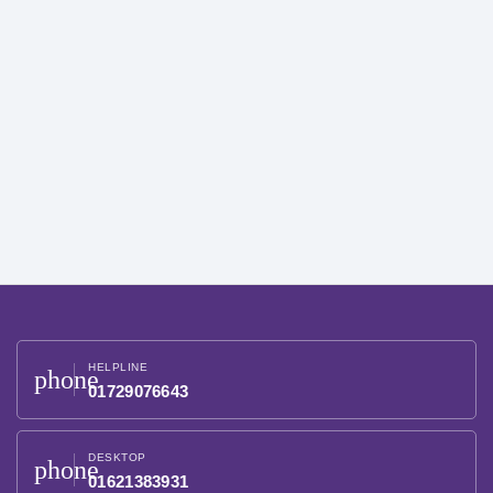
HELPLINE
phone
01729076643
DESKTOP
phone
01621383931