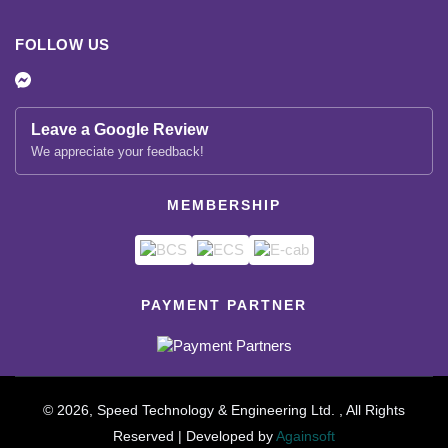
FOLLOW US
Leave a Google Review
We appreciate your feedback!
MEMBERSHIP
PAYMENT PARTNER
© 2026, Speed Technology & Engineering Ltd. , All Rights
Reserved | Developed by
Againsoft