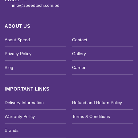
info@speedtech.com.bd
ABOUT US
About Speed
Contact
Privacy Policy
Gallery
Blog
Career
IMPORTANT LINKS
Delivery Information
Refund and Return Policy
Warranty Policy
Terms & Conditions
Brands