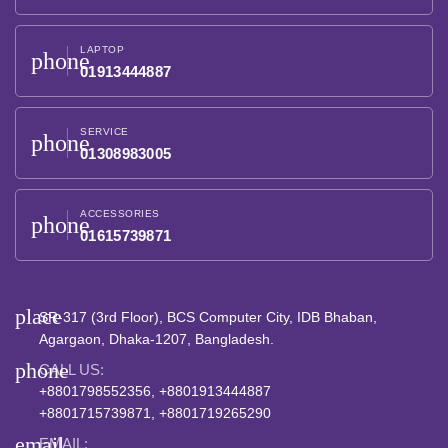
LAPTOP
phone
01913444887
SERVICE
phone
01308983005
ACCESSORIES
phone
01615739871
place
SR-317 (3rd Floor), BCS Computer City, IDB Bhaban,
Agargaon, Dhaka-1207, Bangladesh.
phone
CALL US:
+8801798552356, +8801913444887
+8801715739871, +8801719265290
email
EMAIL: