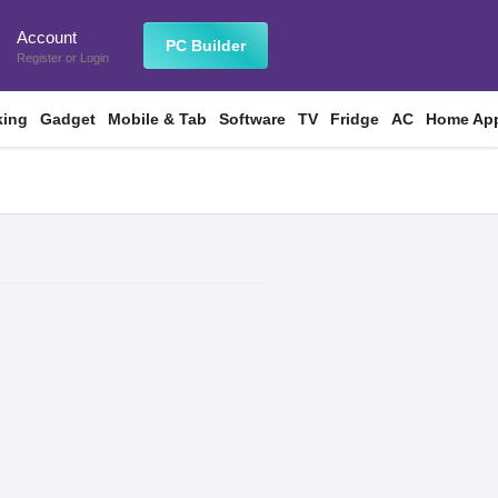
Account
n
PC Builder
Register
or
Login
king
Gadget
Mobile & Tab
Software
TV
Fridge
AC
Home App