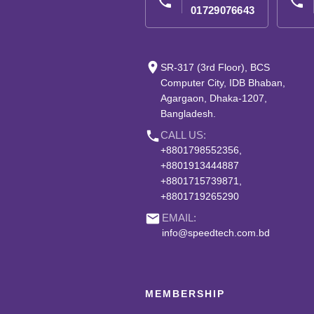
phone
phone
01729076643
place
SR-317 (3rd Floor), BCS
Computer City, IDB Bhaban,
Agargaon, Dhaka-1207,
Bangladesh.
phone
CALL US:
+8801798552356,
+8801913444887
+8801715739871,
+8801719265290
email
EMAIL:
info@speedtech.com.bd
MEMBERSHIP