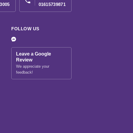
phone
3005
01615739871
FOLLOW US
Leave a Google
Review
We appreciate your
feedback!