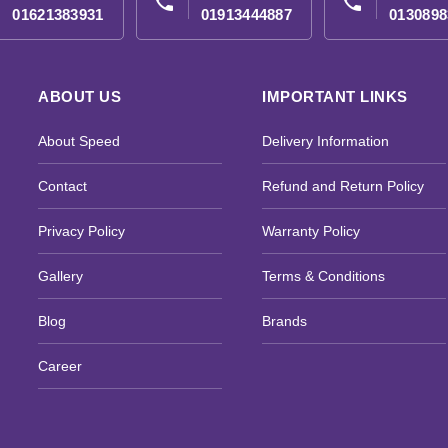
phone
phone
01621383931
01913444887
0130898
ABOUT US
IMPORTANT LINKS
About Speed
Delivery Information
Contact
Refund and Return Policy
Privacy Policy
Warranty Policy
Gallery
Terms & Conditions
Blog
Brands
Career