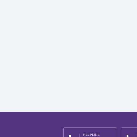
HELPLINE