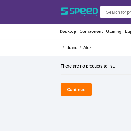
Desktop
Component
Gaming
La
Brand
Afox
There are no products to list.
Continue