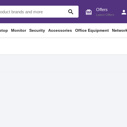
Offers
search
card_giftcard
perso
Latest Offers
ptop
Monitor
Security
Accessories
Office Equipment
Networ