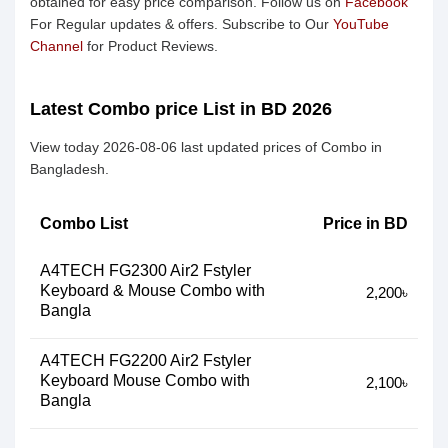
obtained for easy price comparison. Follow us on
Facebook
For Regular updates & offers. Subscribe to Our
YouTube
Channel
for Product Reviews.
Latest Combo price List in BD 2026
View today 2026-08-06 last updated prices of Combo in
Bangladesh.
Combo List
Price in BD
A4TECH FG2300 Air2 Fstyler
Keyboard & Mouse Combo with
2,200৳
Bangla
A4TECH FG2200 Air2 Fstyler
Keyboard Mouse Combo with
2,100৳
Bangla