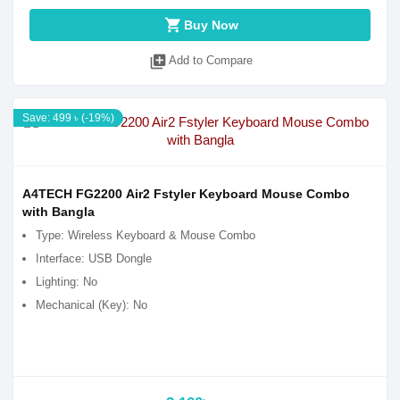
shopping_cart
Buy Now
library_add
Add to Compare
Save: 499 ৳ (-19%)
A4TECH FG2200 Air2 Fstyler Keyboard Mouse Combo
with Bangla
Type: Wireless Keyboard & Mouse Combo
Interface: USB Dongle
Lighting: No
Mechanical (Key): No