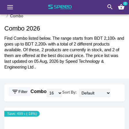
0
search
shopping_basket
Combo
Combo 2026
Find Combo listed below. The range starts from BDT 2,100৳ and
goes up to BDT 2,200৳ with a total of 2 different products
available. Of these, 2 products are currently in stock, and 2 of
them are offered at the best discount price. The price list was
last updated on 05 Aug, 2026 by Speed Technology &
Engineering Ltd .
filter_list
Combo
Filter
Sort By:
Save: 499 ৳ (-18%)