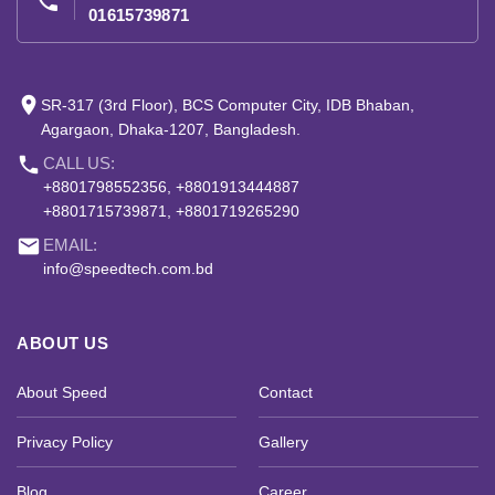
phone
01615739871
place
SR-317 (3rd Floor), BCS Computer City, IDB Bhaban,
Agargaon, Dhaka-1207, Bangladesh.
phone
CALL US:
+8801798552356, +8801913444887
+8801715739871, +8801719265290
email
EMAIL:
info@speedtech.com.bd
ABOUT US
About Speed
Contact
Privacy Policy
Gallery
Blog
Career