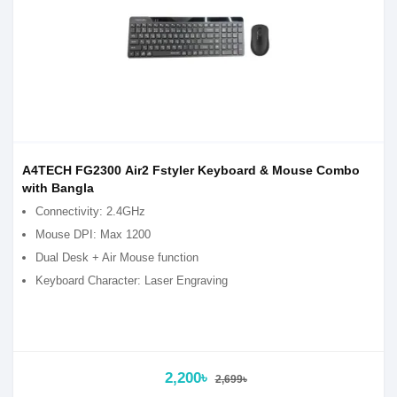
A4TECH FG2300 Air2 Fstyler Keyboard & Mouse Combo
with Bangla
Connectivity: 2.4GHz
Mouse DPI: Max 1200
Dual Desk + Air Mouse function
Keyboard Character: Laser Engraving
2,200৳
2,699৳