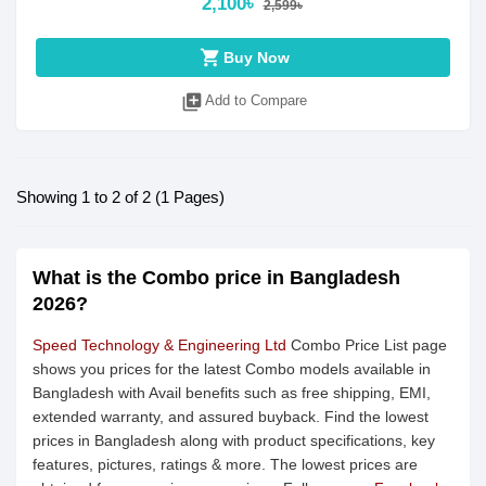
2,100৳
2,599৳
shopping_cart
Buy Now
library_add
Add to Compare
Showing 1 to 2 of 2 (1 Pages)
What is the Combo price in Bangladesh
2026?
Speed Technology & Engineering Ltd
Combo Price List page
shows you prices for the latest Combo models available in
Bangladesh with Avail benefits such as free shipping, EMI,
extended warranty, and assured buyback. Find the lowest
prices in Bangladesh along with product specifications, key
features, pictures, ratings & more. The lowest prices are