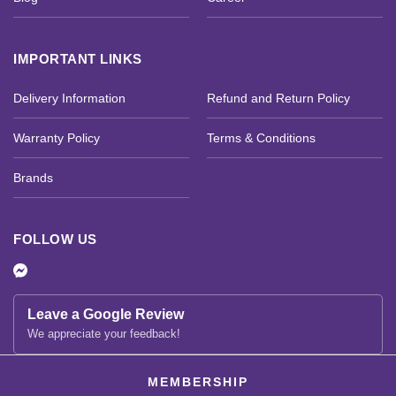
IMPORTANT LINKS
Delivery Information
Refund and Return Policy
Warranty Policy
Terms & Conditions
Brands
FOLLOW US
Leave a Google Review
We appreciate your feedback!
MEMBERSHIP